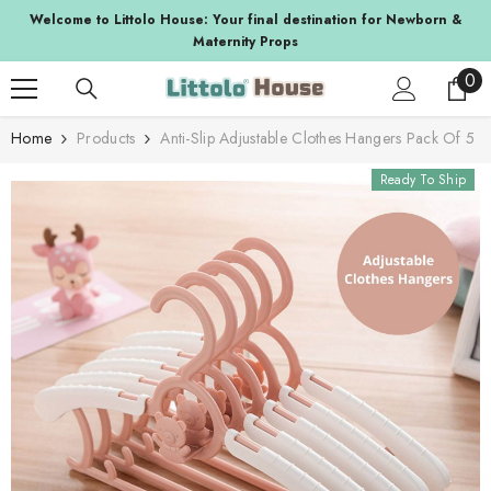
SKIP TO CONTENT
a
Welcome to Littolo House: Your final destination for Newborn &
Maternity Props
0
0
ite
Home
Products
Anti-Slip Adjustable Clothes Hangers Pack Of 5
Ready To Ship