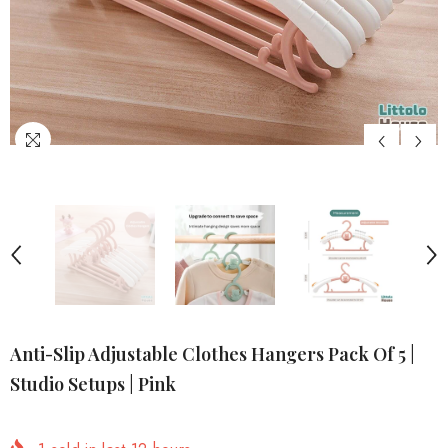
Anti-Slip Adjustable Clothes Hangers Pack Of 5 |
Studio Setups | Pink