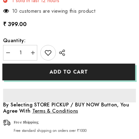
1
sold in last
12
hours
3 customers are viewing this product
₹ 399.00
Quantity:
Decrease
Increase
quantity
quantity
for
for
Anti-
Anti-
ADD TO CART
Slip
Slip
Adjustable
Adjustable
Clothes
Clothes
Hangers
Hangers
Pack
Pack
of
of
5
5
By Selecting STORE PICKUP / BUY NOW Button, You
|
|
Agree With
Terms & Conditions
Studio
Studio
Setups
Setups
|
|
Free Shipping
Pink
Pink
Free standard shipping on orders over ₹1000