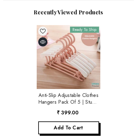
Recently Viewed Products
Ready To Ship
Anti-Slip Adjustable Clothes
Hangers Pack Of 5 | Studio
Setups | Pink
₹ 399.00
Add To Cart