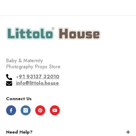
Baby & Maternity
Photography Props Store
+
91 93137 32010
info@littolo.house
Connect Us
Need Help?