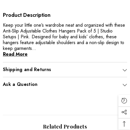
Product Description
Keep your little one’s wardrobe neat and organized with these
Anti-Slip Adjustable Clothes Hangers Pack of 5 | Studio
Setups | Pink. Designed for baby and kids’ clothes, these
hangers feature adjustable shoulders and a non-slip design to
keep garments...
Read More
Shipping and Returns
Ask a Question
Related Products