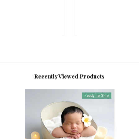
Recently Viewed Products
Ready To Ship