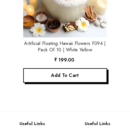
Artificial Floating Hawaii Flowers F094 |
Pack Of 10 | White Yellow
₹ 199.00
Add To Cart
Useful Links
Useful Links