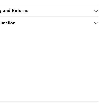
g and Returns
uestion