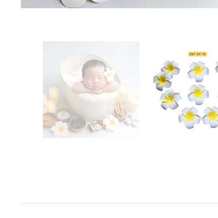
Space Odyssey
Sports Spectacular
Superhero
Toyland
Under The Sea
Valentine's Day
Wild One/Safari/Jungle