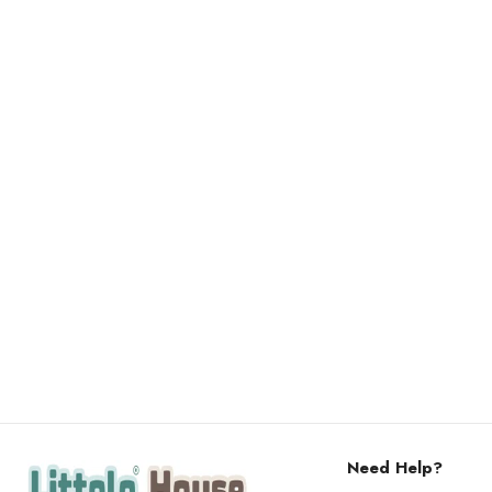
Need Help?