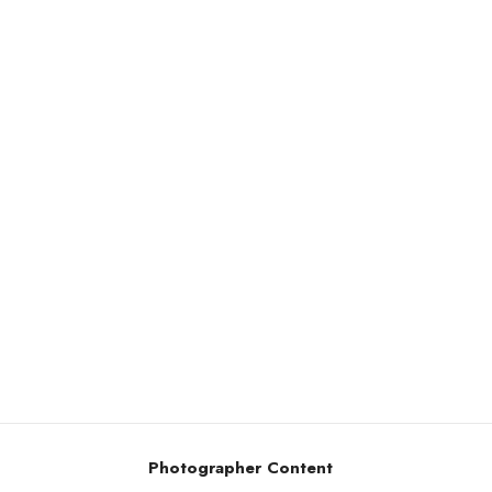
Photographer Content