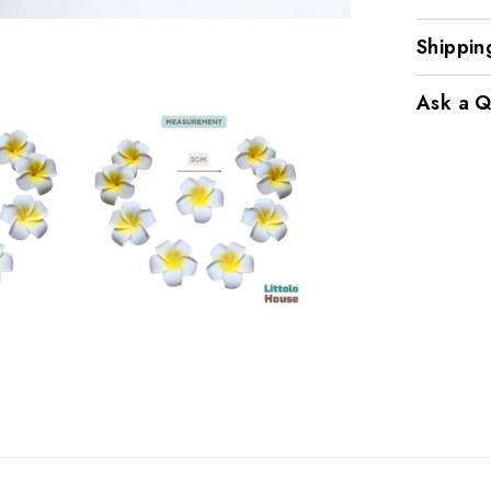
Shippin
Ask a Q