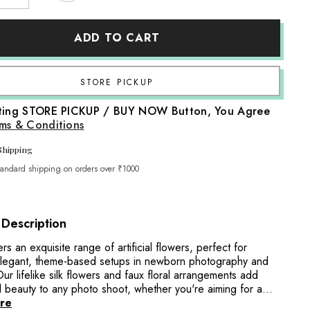
quantity
for
Artificial
ADD TO CART
Floating
Hawaii
Flowers
F094
|
Share
Pack
of
cting STORE PICKUP / BUY NOW Button, You Agree
10
|
ms & Conditions
White
Yellow
Shipping
tandard shipping on orders over ₹1000
 Description
fers an exquisite range of artificial flowers, perfect for
elegant, theme-based setups in newborn photography and
r lifelike silk flowers and faux floral arrangements add
 beauty to any photo shoot, whether you're aiming for a...
re