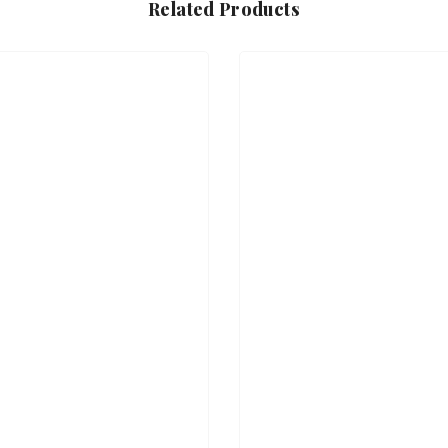
Related Products