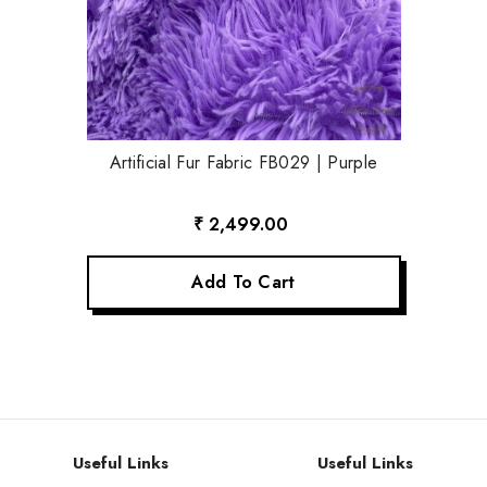
Artificial Fur Fabric FB029 | Purple
₹ 2,499.00
Add To Cart
Useful Links
Useful Links