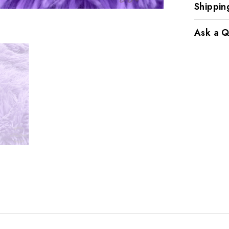
Shippin
Ask a Q