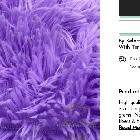
Artificial
aps
Fur
Fabric
it Wraps
FB029
|
Purple
Wraps
By Sele
With
Ter
aps
Wraps
Free 
Free s
Product
High quali
Size: Len
grams. Not
fibers & f
Read Mo