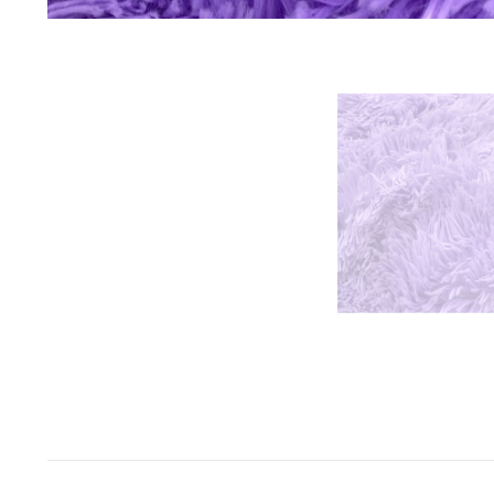
Space Odyssey
Sports Spectacular
Superhero
Toyland
Under The Sea
Valentine's Day
Wild One/Safari/Jungle