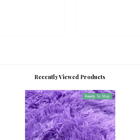
Recently Viewed Products
Ready To Ship