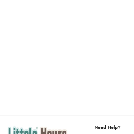
Need Help?