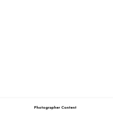
Photographer Content