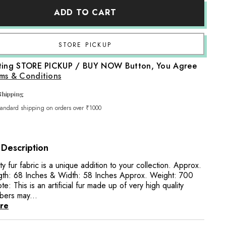
Artificial
ADD TO CART
Fur
Fabric
FB029
|
Purple
Share
cting STORE PICKUP / BUY NOW Button, You Agree
ms & Conditions
Shipping
tandard shipping on orders over ₹1000
 Description
ty fur fabric is a unique addition to your collection. Approx.
gth: 68 Inches & Width: 58 Inches Approx. Weight: 700
e: This is an artificial fur made up of very high quality
ibers may...
re