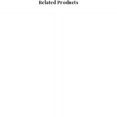
Related Products