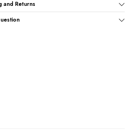
g and Returns
uestion