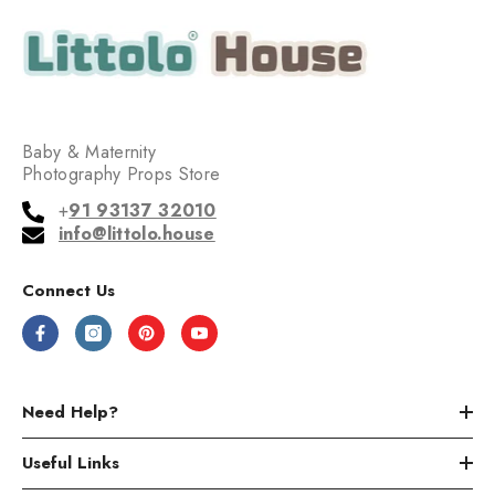
Baby & Maternity
Photography Props Store
+
91 93137 32010
info@littolo.house
Connect Us
Need Help?
Useful Links