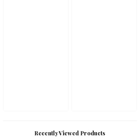
Recently Viewed Products