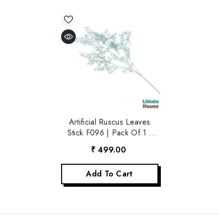
Artificial Ruscus Leaves
Stick F096 | Pack Of 1 |
Sky
₹ 499.00
Add To Cart