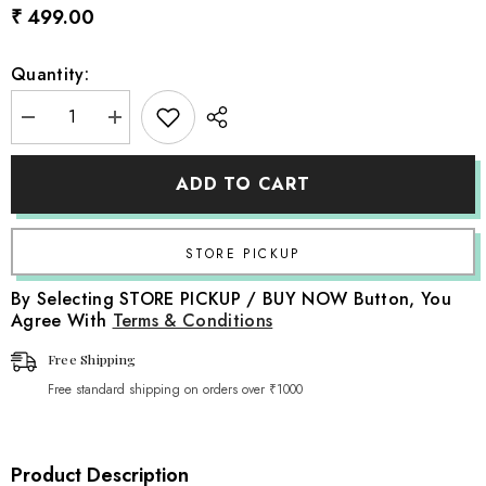
₹ 499.00
Quantity:
Decrease
Increase
quantity
quantity
for
for
Artificial
Artificial
ADD TO CART
Ruscus
Ruscus
Leaves
Leaves
Stick
Stick
F096
F096
|
|
Pack
Pack
of
of
By Selecting STORE PICKUP / BUY NOW Button, You
1
1
Agree With
Terms & Conditions
|
|
Sky
Sky
Free Shipping
Free standard shipping on orders over ₹1000
Product Description