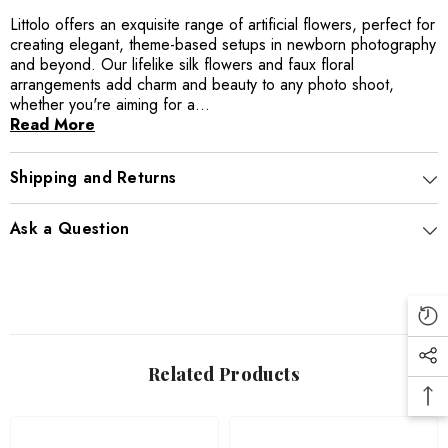
Littolo offers an exquisite range of artificial flowers, perfect for
creating elegant, theme-based setups in newborn photography
and beyond. Our lifelike silk flowers and faux floral
arrangements add charm and beauty to any photo shoot,
whether you're aiming for a...
Read More
Shipping and Returns
Ask a Question
Related Products