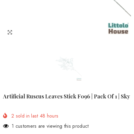
Artificial Ruscus Leaves Stick F096 | Pack Of 1 | Sky
2
sold in last
48
hours
1 customers are viewing this product