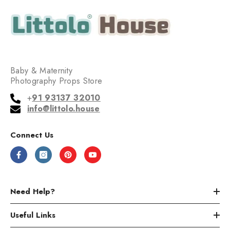
Baby & Maternity
Photography Props Store
+
91 93137 32010
info@littolo.house
Connect Us
Need Help?
Useful Links