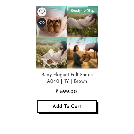
Ready To Ship
Baby Elegant Felt Shoes
A040 | 1Y | Brown
₹ 599.00
Add To Cart