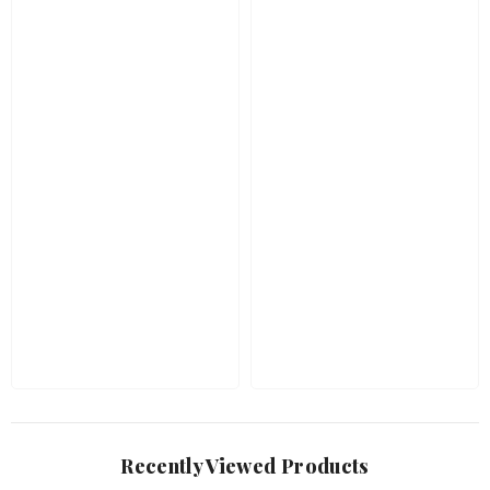
Recently Viewed Products