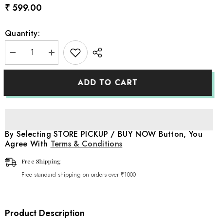
₹ 599.00
Quantity:
Decrease
Increase
quantity
quantity
for
for
Baby
Baby
ADD TO CART
Elegant
Elegant
Felt
Felt
Shoes
Shoes
A040
A040
|
|
1Y
1Y
|
|
By Selecting STORE PICKUP / BUY NOW Button, You
Brown
Brown
Agree With
Terms & Conditions
Free Shipping
Free standard shipping on orders over ₹1000
Product Description