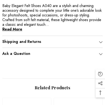
Baby Elegant Felt Shoes A040 are a stylish and charming
accessory designed to complete your little one’s adorable look
for photoshoots, special occasions, or dress-up styling.
Crafted from soft felt material, these lightweight shoes provide
a classic and elegant touch...
Read More
Shipping and Returns
Ask a Question
Related Products