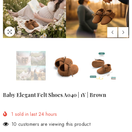
Baby Elegant Felt Shoes A040 | 1Y | Brown
1
sold in last
24
hours
3 customers are viewing this product