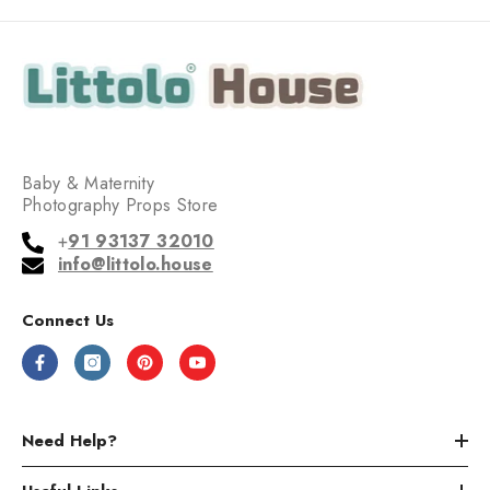
Baby & Maternity
Photography Props Store
+
91 93137 32010
info@littolo.house
Connect Us
Need Help?