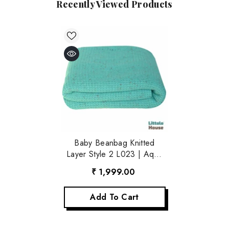
Recently Viewed Products
Baby Beanbag Knitted
Layer Style 2 L023 | Aqua
Blue
₹ 1,999.00
Add To Cart