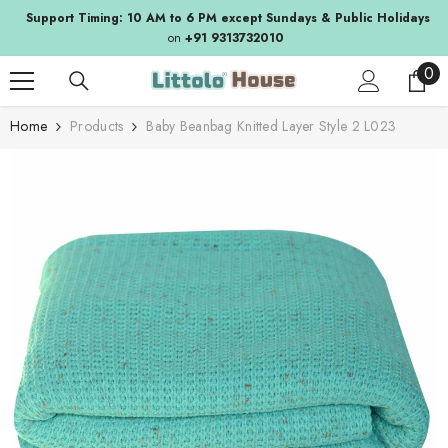
SKIP TO CONTENT
Support Timing: 10 AM to 6 PM except Sundays & Public Holidays
on
+91 9313732010
0
0
ite
Home
Products
Baby Beanbag Knitted Layer Style 2 L023