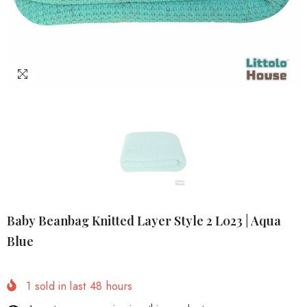
Baby Beanbag Knitted Layer Style 2 L023 | Aqua
Blue
1
sold in last
48
hours