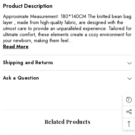
Product Description
Approximate Measurement: 180*140CM The knitted bean bag
layer , made from high-quality fabric, are designed with the
utmost care to provide an unparalleled experience. Tailored for
ultimate comfort, these elements create a cozy environment for
your newborn, making them feel...
Read More
Shipping and Returns
Ask a Question
Related Products