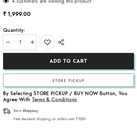
4 customers are viewing this product
₹ 1,999.00
Quantity:
Decrease
Increase
quantity
quantity
for
for
Baby
Baby
ADD TO CART
Beanbag
Beanbag
Knitted
Knitted
Layer
Layer
Style
Style
2
2
L023
L023
|
|
By Selecting STORE PICKUP / BUY NOW Button, You
Aqua
Aqua
Agree With
Terms & Conditions
Blue
Blue
Free Shipping
Free standard shipping on orders over ₹1000