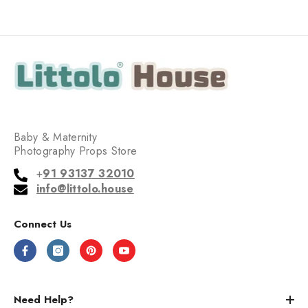
Baby & Maternity
Photography Props Store
+
91 93137 32010
info@littolo.house
Connect Us
Need Help?