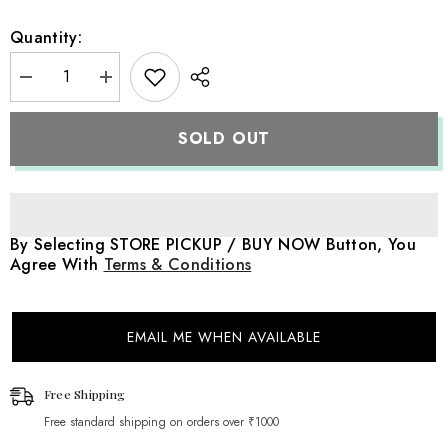
Quantity:
Decrease
Increase
quantity
quantity
for
for
Baby
Baby
SOLD OUT
Crochet
Crochet
Bear
Bear
|
|
NB
NB
|
|
White
White
By Selecting STORE PICKUP / BUY NOW Button, You
Agree With
Terms & Conditions
EMAIL ME WHEN AVAILABLE
Free Shipping
Free standard shipping on orders over ₹1000