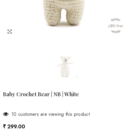
Baby Crochet Bear | NB | White
3 customers are viewing this product
₹ 299.00