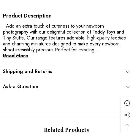
Product Description
Add an extra touch of cuteness to your newborn
photography with our delightful collection of Teddy Toys and
Tiny Stuffs. Our range features adorable, high-quality teddies
and charming miniatures designed to make every newborn
shoot irresistibly precious.Perfect for creating...
Read More
Shipping and Returns
Ask a Question
Related Products