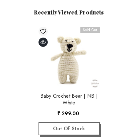
Recently Viewed Products
Sold Out
Baby Crochet Bear | NB |
White
₹ 299.00
Out Of Stock