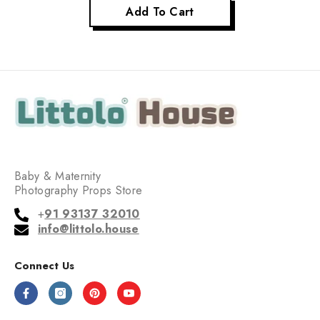
Add To Cart
Baby & Maternity
Photography Props Store
+
91 93137 32010
info@littolo.house
Connect Us