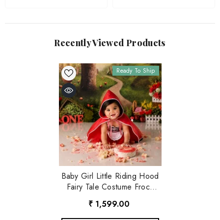
Recently Viewed Products
Ready To Ship
Baby Girl Little Riding Hood
Fairy Tale Costume Frock
O151 | 1Y | Red
₹ 1,599.00