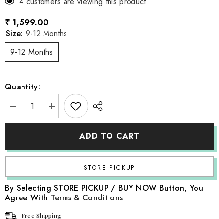
4 customers are viewing this product
₹ 1,599.00
Size:
9-12 Months
9-12 Months
Quantity:
Decrease
Increase
quantity
quantity
for
for
Baby
Baby
ADD TO CART
Girl
Girl
Little
Little
Riding
Riding
Hood
Hood
Fairy
Fairy
Tale
Tale
Costume
Costume
By Selecting STORE PICKUP / BUY NOW Button, You
Frock
Frock
Agree With
Terms & Conditions
O151
O151
|
|
1Y
1Y
Free Shipping