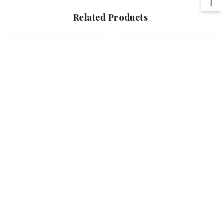
Related Products