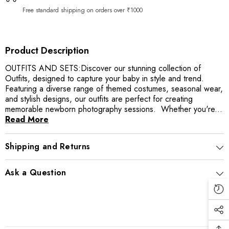
|
|
Red
Red
Free standard shipping on orders over ₹1000
Product Description
OUTFITS AND SETS:Discover our stunning collection of
Outfits, designed to capture your baby in style and trend.
Featuring a diverse range of themed costumes, seasonal wear,
and stylish designs, our outfits are perfect for creating
memorable newborn photography sessions. Whether you're...
Read More
Shipping and Returns
Ask a Question