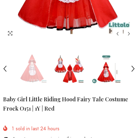
Baby Girl Little Riding Hood Fairy Tale Costume
Frock O151 | 1Y | Red
1
sold in last
24
hours