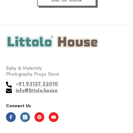
Baby & Maternity
Photography Props Store
+
91 93137 32010
info@littolo.house
Connect Us