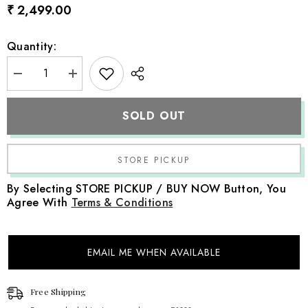
₹ 2,499.00
Quantity:
Decrease
Increase
quantity
quantity
for
for
Baby
Baby
SOLD OUT
Girl
Girl
Traditional
Traditional
Lehenga
Lehenga
Choli
Choli
with
with
Dupatta
Dupatta
Outfit
Outfit
By Selecting STORE PICKUP / BUY NOW Button, You
with
with
Agree With
Terms & Conditions
Accessories
Accessories
O221
O221
|
|
1Y
1Y
|
|
EMAIL ME WHEN AVAILABLE
Baby
Baby
Pink
Pink
Free Shipping