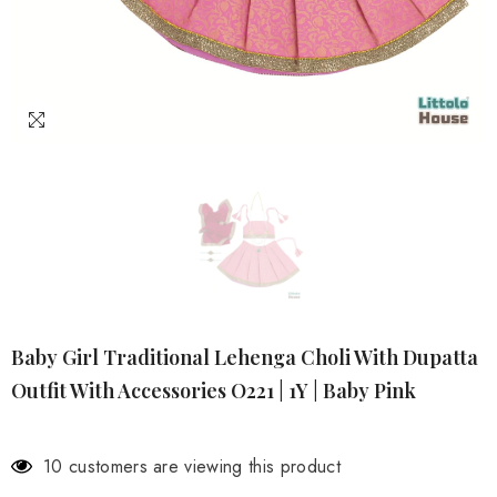
Baby Girl Traditional Lehenga Choli With Dupatta
Outfit With Accessories O221 | 1Y | Baby Pink
10 customers are viewing this product