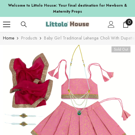
SKIP TO CONTENT
a
Welcome to Littolo House: Your final destination for Newborn &
Maternity Props
0
0
ite
Home
Products
Baby Girl Traditional Lehenga Choli With Dupatt
Sold Out