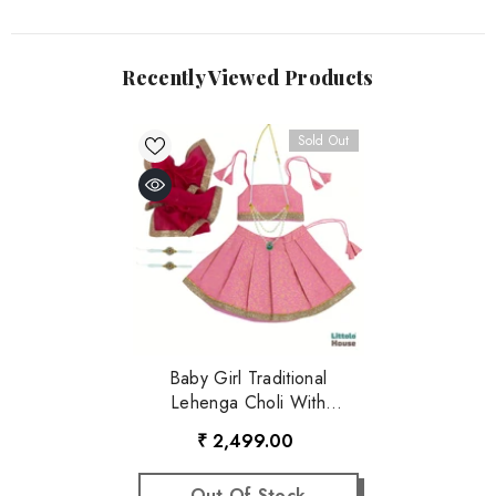
Recently Viewed Products
Sold Out
Baby Girl Traditional
Lehenga Choli With
Dupatta Outfit With
₹ 2,499.00
Accessories O221 | 1Y |
Baby Pink
Out Of Stock