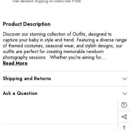
Free standard shipping on orders over ₹1000
Product Description
Discover our stunning collection of Outfits, designed to
capture your baby in style and trend. Featuring a diverse range
of themed costumes, seasonal wear, and stylish designs, our
outfits are perfect for creating memorable newborn
photography sessions. Whether you're aiming for...
Read More
Shipping and Returns
Ask a Question