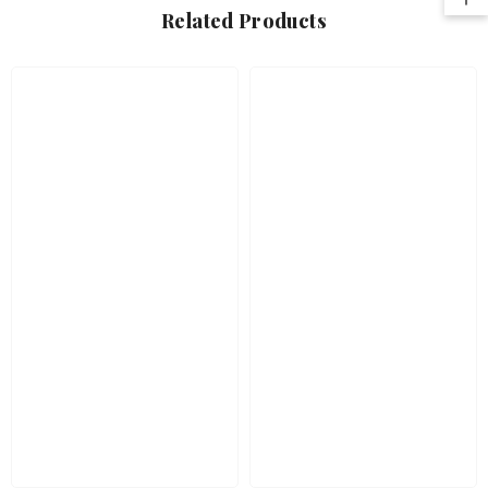
Related Products