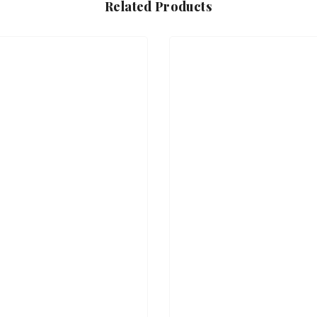
Related Products