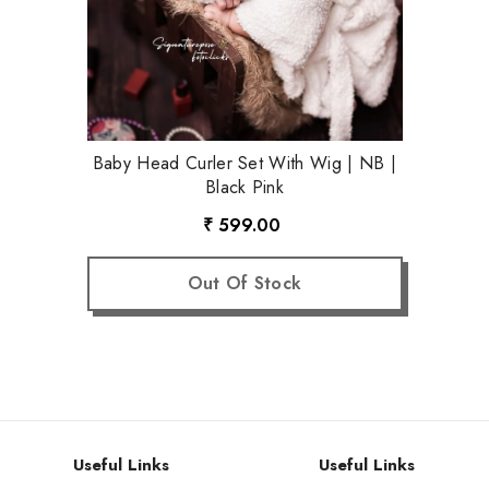
Baby Head Curler Set With Wig | NB |
Black Pink
₹ 599.00
Out Of Stock
Useful Links
Useful Links