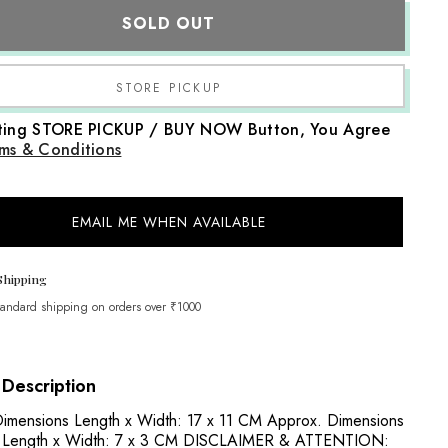
Baby
SOLD OUT
Head
Curler
Set
With
Wig
Share
|
NB
cting STORE PICKUP / BUY NOW Button, You Agree
|
Black
ms & Conditions
Pink
EMAIL ME WHEN AVAILABLE
Shipping
tandard shipping on orders over ₹1000
 Description
imensions Length x Width: 17 x 11 CM Approx. Dimensions
r: Length x Width: 7 x 3 CM DISCLAIMER & ATTENTION: