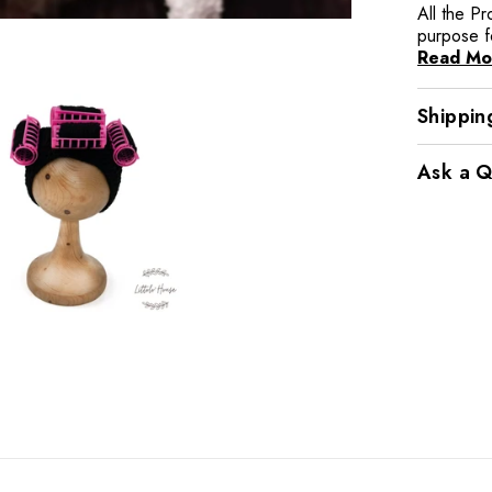
All the P
purpose f
Read Mo
Shippin
Ask a Q