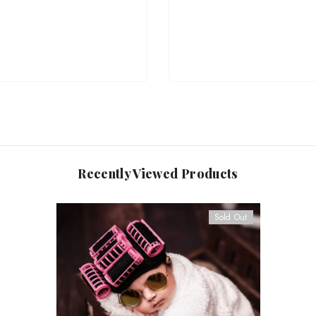
Recently Viewed Products
Sold Out