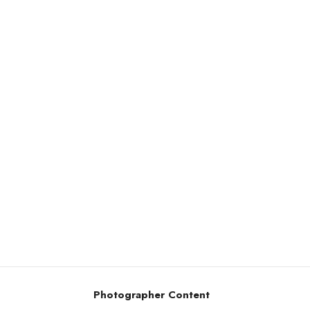
Photographer Content