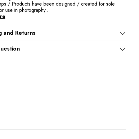
rops / Products have been designed / created for sole
or use in photography...
re
g and Returns
uestion