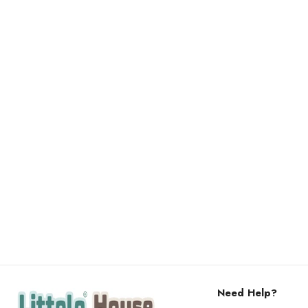
Need Help?