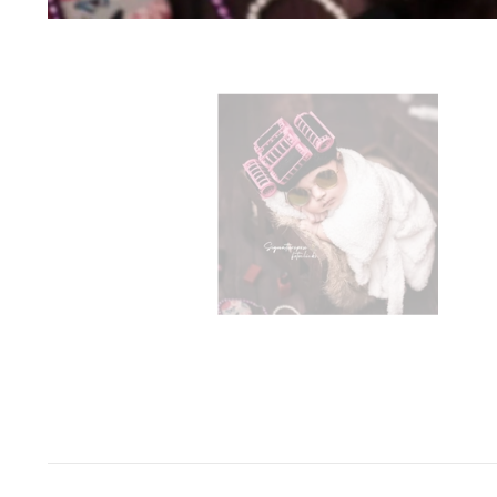
Space Odyssey
Sports Spectacular
Superhero
Toyland
Under The Sea
Valentine's Day
Wild One/Safari/Jungle