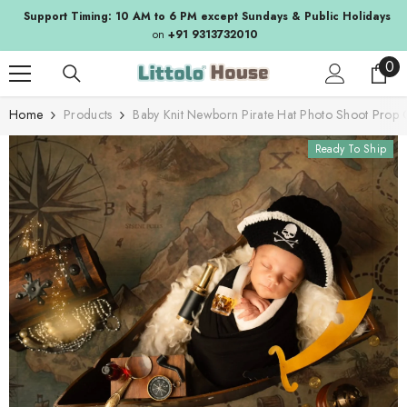
SKIP TO CONTENT
Support Timing: 10 AM to 6 PM except Sundays & Public Holidays
on
+91 9313732010
0
0
ite
Home
Products
Baby Knit Newborn Pirate Hat Photo Shoot Prop
Ready To Ship