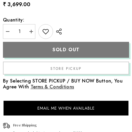
₹ 3,699.00
Quantity:
Decrease
Increase
quantity
quantity
for
for
Baby
Baby
SOLD OUT
Premium
Premium
Stretch
Stretch
Fabric
Fabric
Set
Set
SR047
SR047
|
|
Set
Set
By Selecting STORE PICKUP / BUY NOW Button, You
of
of
Agree With
Terms & Conditions
4
4
|
|
Purple
Purple
EMAIL ME WHEN AVAILABLE
Free Shipping