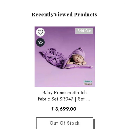
Recently Viewed Products
Sold Out
Baby Premium Stretch
Fabric Set SR047 | Set Of
4 | Purple
₹ 3,699.00
Out Of Stock