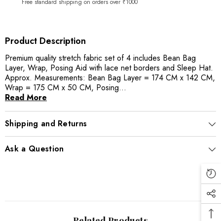
Free standard shipping on orders over ₹1000
Product Description
Premium quality stretch fabric set of 4 includes Bean Bag
Layer, Wrap, Posing Aid with lace net borders and Sleep Hat.
Approx. Measurements: Bean Bag Layer = 174 CM x 142 CM,
Wrap = 175 CM x 50 CM, Posing...
Read More
Shipping and Returns
Ask a Question
Related Products