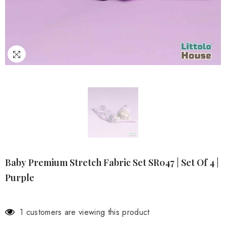
Baby Premium Stretch Fabric Set SR047 | Set Of 4 |
Purple
1 customers are viewing this product