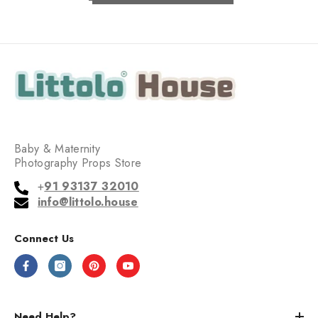
Baby & Maternity
Photography Props Store
+
91 93137 32010
info@littolo.house
Connect Us
Need Help?