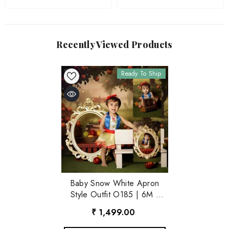
Recently Viewed Products
Ready To Ship
Baby Snow White Apron
Style Outfit O185 | 6M |
Multicolour
₹ 1,499.00