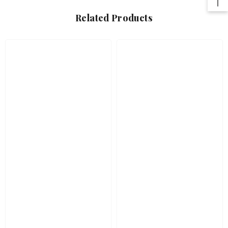
Related Products