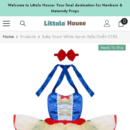
SKIP TO CONTENT
a
Welcome to Littolo House: Your final destination for Newborn &
Maternity Props
0
0
ite
Home
Products
Baby Snow White Apron Style Outfit O185
Ready To Ship