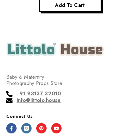
Add To Cart
Baby & Maternity
Photography Props Store
+
91 93137 32010
info@littolo.house
Connect Us