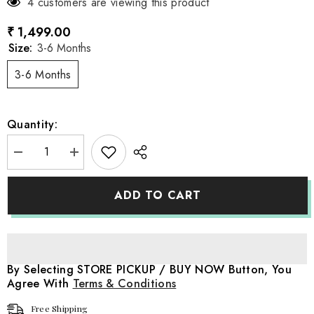
4 customers are viewing this product
₹ 1,499.00
Size:
3-6 Months
3-6 Months
Quantity:
Decrease
Increase
quantity
quantity
for
for
Baby
Baby
ADD TO CART
Snow
Snow
White
White
Apron
Apron
Style
Style
Outfit
Outfit
O185
O185
|
|
By Selecting STORE PICKUP / BUY NOW Button, You
6M
6M
Agree With
Terms & Conditions
|
|
Multicolour
Multicolour
Free Shipping