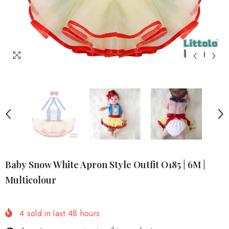
Baby Snow White Apron Style Outfit O185 | 6M |
Multicolour
4
sold in last
48
hours