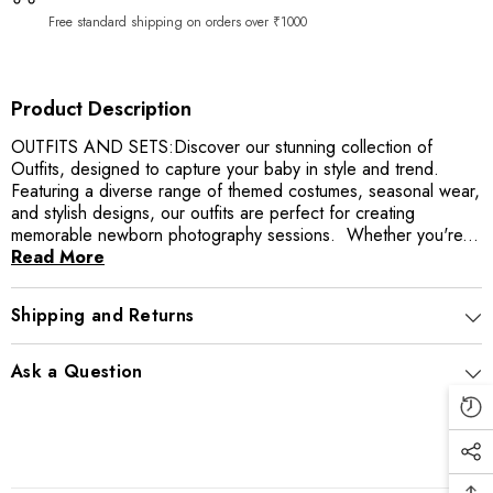
Free standard shipping on orders over ₹1000
Product Description
OUTFITS AND SETS:Discover our stunning collection of
Outfits, designed to capture your baby in style and trend.
Featuring a diverse range of themed costumes, seasonal wear,
and stylish designs, our outfits are perfect for creating
memorable newborn photography sessions. Whether you're...
Read More
Shipping and Returns
Ask a Question