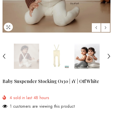
Baby Suspender Stocking O130 | 1Y | Off White
4
sold in last
48
hours
1 customers are viewing this product