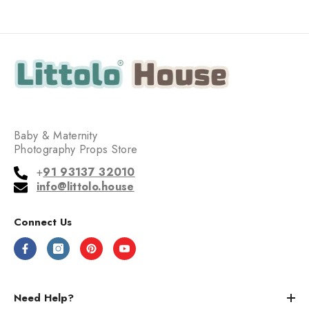
Baby & Maternity
Photography Props Store
+
91 93137 32010
info@littolo.house
Connect Us
Need Help?