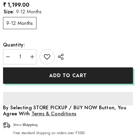
₹ 1,199.00
Size:
9-12 Months
9-12 Months
Quantity:
Decrease
Increase
quantity
quantity
for
for
Baby
Baby
ADD TO CART
Suspender
Suspender
Stocking
Stocking
O130
O130
|
|
1Y
1Y
|
|
Off
Off
By Selecting STORE PICKUP / BUY NOW Button, You
White
White
Agree With
Terms & Conditions
Free Shipping
Free standard shipping on orders over ₹1000