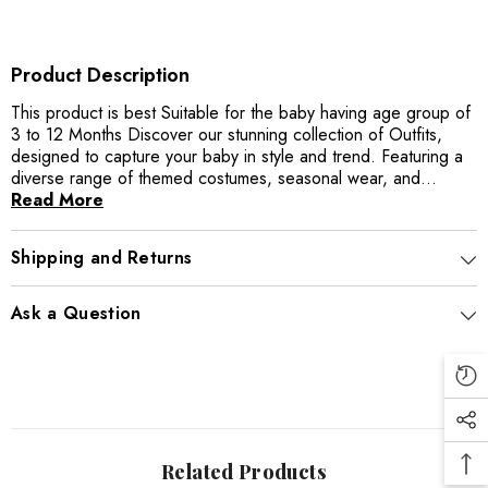
Product Description
This product is best Suitable for the baby having age group of
3 to 12 Months Discover our stunning collection of Outfits,
designed to capture your baby in style and trend. Featuring a
diverse range of themed costumes, seasonal wear, and...
Read More
Shipping and Returns
Ask a Question
Related Products