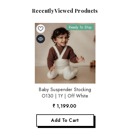
Recently Viewed Products
Ready To Ship
Baby Suspender Stocking
O130 | 1Y | Off White
₹ 1,199.00
Add To Cart