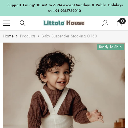
SKIP TO CONTENT
Support Timing: 10 AM to 6 PM except Sundays & Public Holidays
on
+91 9313732010
0
0
ite
Home
Products
Baby Suspender Stocking O130
Ready To Ship