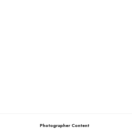
Photographer Content