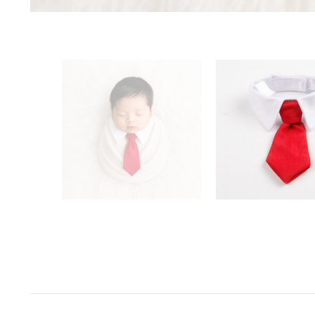
Space Odyssey
Sports Spectacular
Superhero
Toyland
Under The Sea
Valentine's Day
Wild One/Safari/Jungle