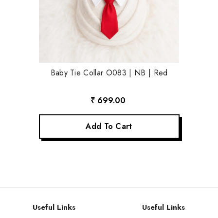
Baby Tie Collar O083 | NB | Red
₹ 699.00
Add To Cart
Useful Links
Useful Links