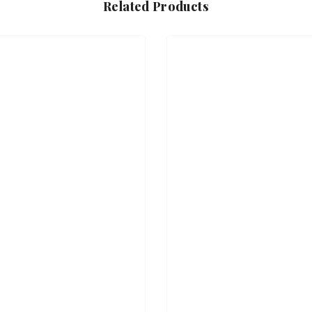
Related Products