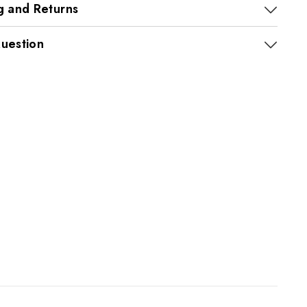
g and Returns
uestion