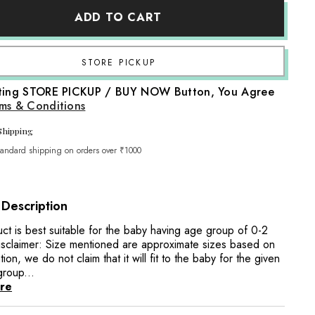
Baby
ADD TO CART
Tie
Collar
O083
|
NB
Share
|
Red
cting STORE PICKUP / BUY NOW Button, You Agree
ms & Conditions
Shipping
tandard shipping on orders over ₹1000
 Description
uct is best suitable for the baby having age group of 0-2
sclaimer: Size mentioned are approximate sizes based on
tion, we do not claim that it will fit to the baby for the given
group...
re