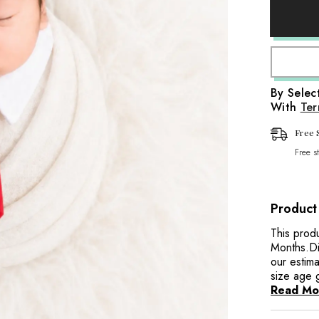
Baby
aps
Tie
Collar
it Wraps
O083
|
NB
|
Red
Wraps
By Sele
With
Ter
aps
Wraps
Free 
Free s
Product
This prod
Months.Di
our estima
size age 
Read Mo