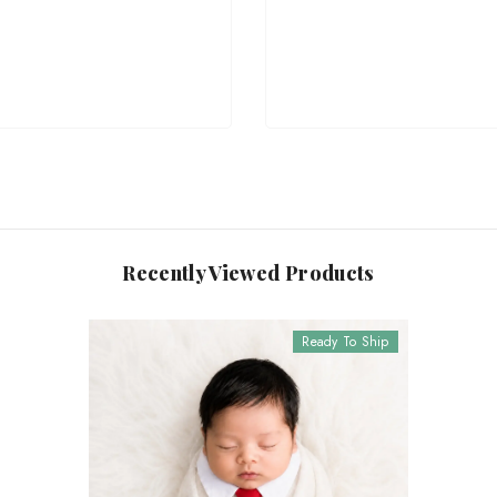
Recently Viewed Products
Ready To Ship