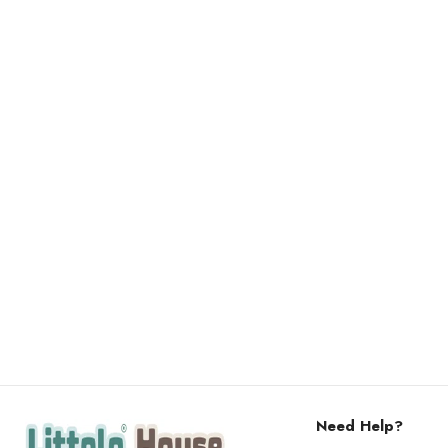
Need Help?