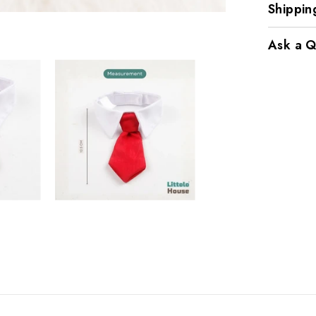
Shippin
Ask a Q