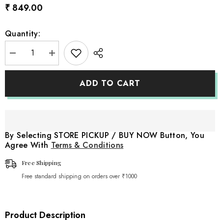
₹ 849.00
Quantity:
Decrease
Increase
quantity
quantity
for
for
Baby
Baby
ADD TO CART
Woolen
Woolen
Bonnet
Bonnet
B042
B042
|
|
NB
NB
|
|
Light
Light
By Selecting STORE PICKUP / BUY NOW Button, You
Brown
Brown
Agree With
Terms & Conditions
Free Shipping
Free standard shipping on orders over ₹1000
Product Description