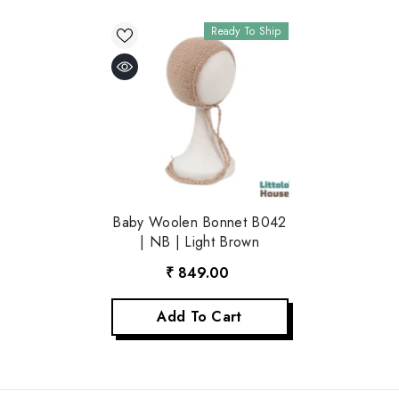
Ready To Ship
Baby Woolen Bonnet B042
| NB | Light Brown
₹ 849.00
Add To Cart