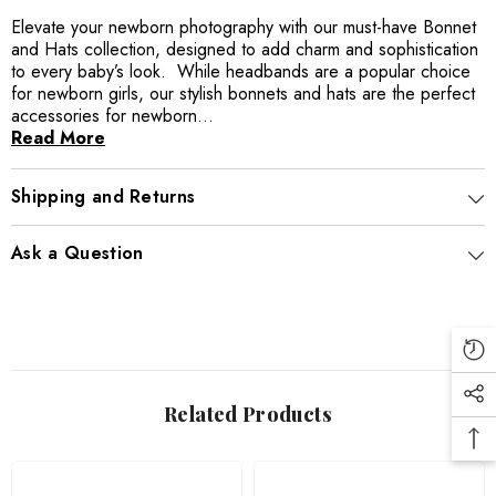
Elevate your newborn photography with our must-have Bonnet
and Hats collection, designed to add charm and sophistication
to every baby’s look. While headbands are a popular choice
for newborn girls, our stylish bonnets and hats are the perfect
accessories for newborn...
Read More
Shipping and Returns
Ask a Question
Related Products