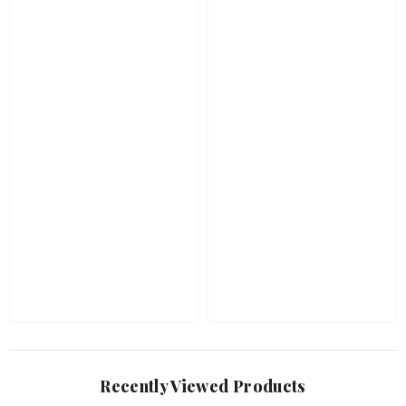
Recently Viewed Products