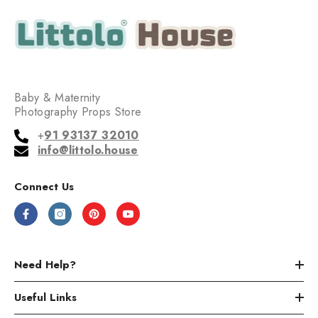
Baby & Maternity
Photography Props Store
+
91 93137 32010
info@littolo.house
Connect Us
Need Help?
Useful Links