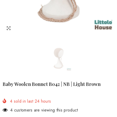
Baby Woolen Bonnet B042 | NB | Light Brown
4
sold in last
24
hours
4 customers are viewing this product