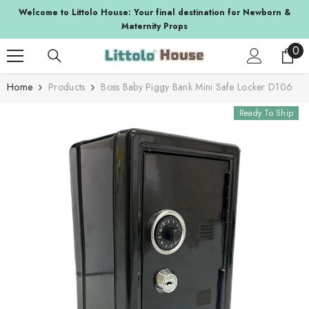
SKIP TO CONTENT
a
Welcome to Littolo House: Your final destination for Newborn &
Maternity Props
0
0
ite
Home
Products
Boss Baby Piggy Bank Mini Safe Locker D106
Ready To Ship