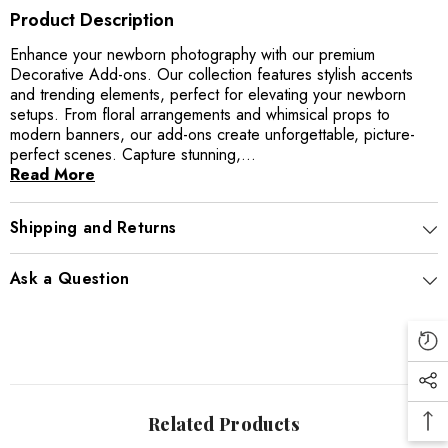
Product Description
Enhance your newborn photography with our premium
Decorative Add-ons. Our collection features stylish accents
and trending elements, perfect for elevating your newborn
setups. From floral arrangements and whimsical props to
modern banners, our add-ons create unforgettable, picture-
perfect scenes. Capture stunning,...
Read More
Shipping and Returns
Ask a Question
Related Products