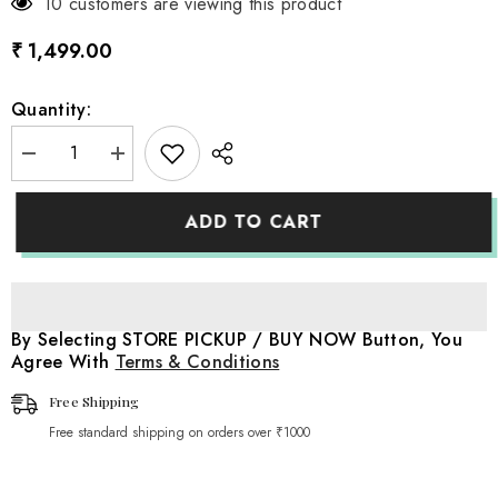
10 customers are viewing this product
₹ 1,499.00
Quantity:
Decrease
Increase
quantity
quantity
for
for
Boss
Boss
ADD TO CART
Baby
Baby
Piggy
Piggy
bank
bank
mini
mini
safe
safe
Locker
Locker
D106
D106
By Selecting STORE PICKUP / BUY NOW Button, You
|
|
Agree With
Terms & Conditions
Pack
Pack
of
of
1
1
Free Shipping
|
|
Black
Black
Free standard shipping on orders over ₹1000