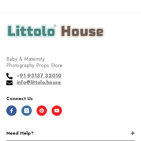
Baby & Maternity
Photography Props Store
+
91 93137 32010
info@littolo.house
Connect Us
Need Help?