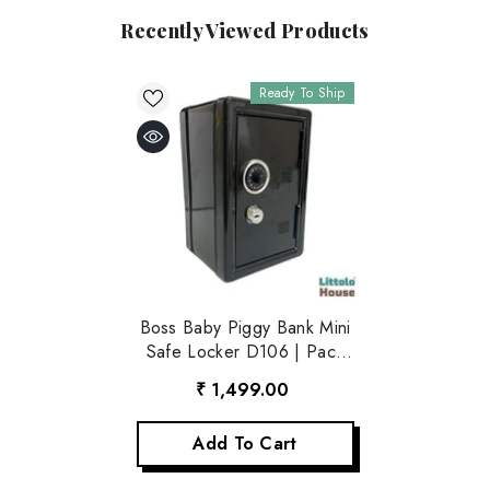
Recently Viewed Products
Ready To Ship
Boss Baby Piggy Bank Mini
Safe Locker D106 | Pack
Of 1 | Black
₹ 1,499.00
Add To Cart