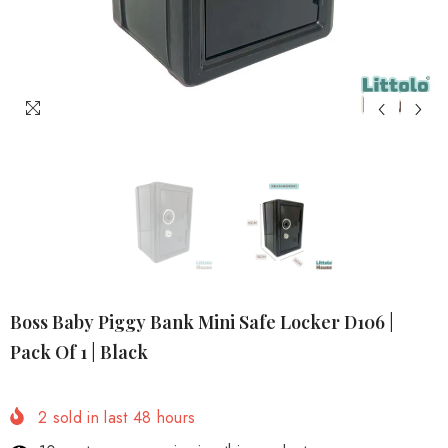
Boss Baby Piggy Bank Mini Safe Locker D106 |
Pack Of 1 | Black
2
sold in last
48
hours