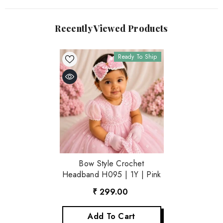
Recently Viewed Products
Ready To Ship
Bow Style Crochet
Headband H095 | 1Y | Pink
₹ 299.00
Add To Cart