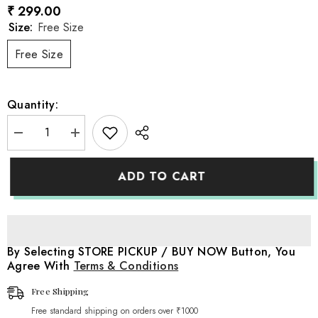
₹ 299.00
Size:
Free Size
Free Size
Quantity:
Decrease
Increase
quantity
quantity
for
for
Bow
Bow
ADD TO CART
Style
Style
Crochet
Crochet
Headband
Headband
H095
H095
|
|
1Y
1Y
|
|
By Selecting STORE PICKUP / BUY NOW Button, You
Pink
Pink
Agree With
Terms & Conditions
Free Shipping
Free standard shipping on orders over ₹1000