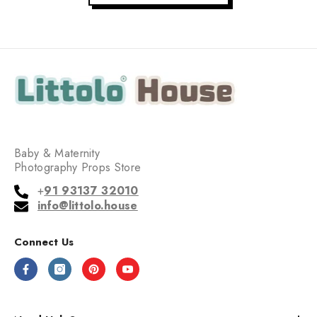
Baby & Maternity
Photography Props Store
+
91 93137 32010
info@littolo.house
Connect Us