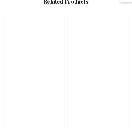
Related Products