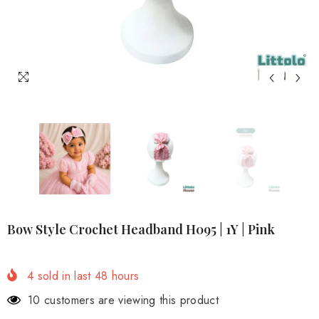
Bow Style Crochet Headband H095 | 1Y | Pink
4
sold in last
48
hours
4 customers are viewing this product