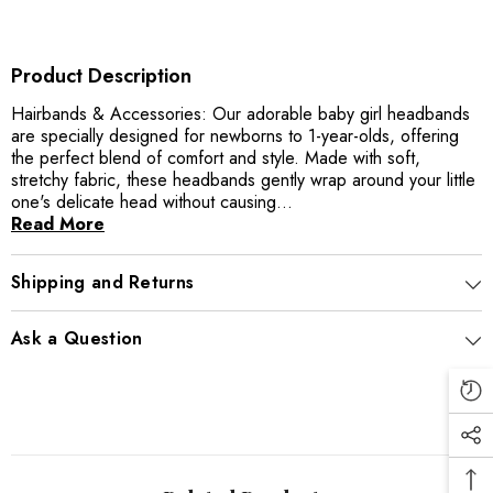
Product Description
Hairbands & Accessories: Our adorable baby girl headbands
are specially designed for newborns to 1-year-olds, offering
the perfect blend of comfort and style. Made with soft,
stretchy fabric, these headbands gently wrap around your little
one's delicate head without causing...
Read More
Shipping and Returns
Ask a Question