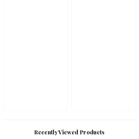
Recently Viewed Products