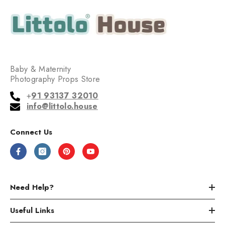
Baby & Maternity
Photography Props Store
+
91 93137 32010
info@littolo.house
Connect Us
Need Help?
Useful Links