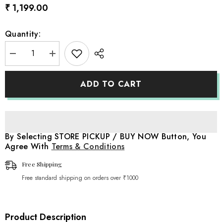
₹ 1,199.00
Quantity:
Decrease
Increase
quantity
quantity
for
for
Cheese
Cheese
ADD TO CART
Wrap
Wrap
|
|
Shallow
Shallow
Sea
Sea
Blue
Blue
By Selecting STORE PICKUP / BUY NOW Button, You
Agree With
Terms & Conditions
Free Shipping
Free standard shipping on orders over ₹1000
Product Description