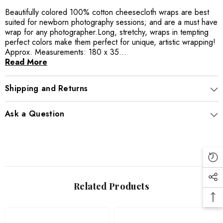
Beautifully colored 100% cotton cheesecloth wraps are best
suited for newborn photography sessions; and are a must have
wrap for any photographer.Long, stretchy, wraps in tempting
perfect colors make them perfect for unique, artistic wrapping!
Approx. Measurements: 180 x 35...
Read More
Shipping and Returns
Ask a Question
Related Products