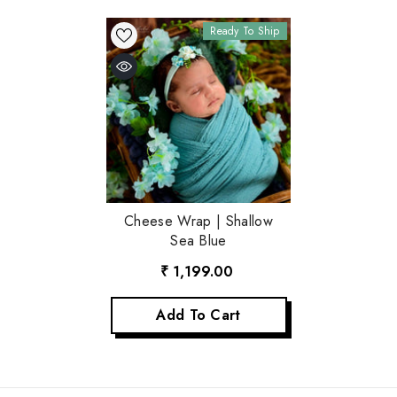
Ready To Ship
Cheese Wrap | Shallow
Sea Blue
₹ 1,199.00
Add To Cart