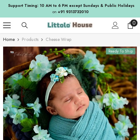
SKIP TO CONTENT
Support Timing: 10 AM to 6 PM except Sundays & Public Holidays
on
+91 9313732010
0
0
ite
Home
Products
Cheese Wrap
Ready To Ship