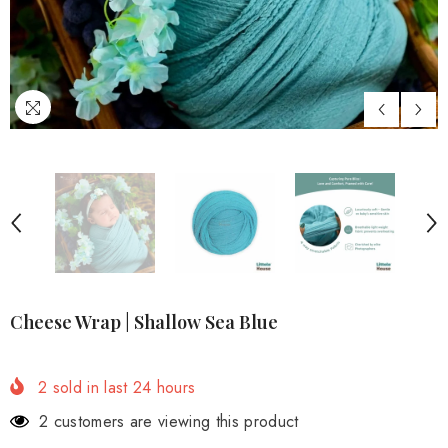
Cheese Wrap | Shallow Sea Blue
2
sold in last
24
hours
2 customers are viewing this product