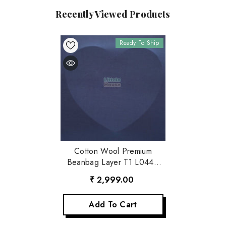
Recently Viewed Products
Ready To Ship
Cotton Wool Premium
Beanbag Layer T1 L044 |
Navy Blue
₹ 2,999.00
Add To Cart