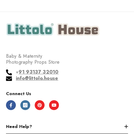
Baby & Maternity
Photography Props Store
+
91 93137 32010
info@littolo.house
Connect Us
Need Help?