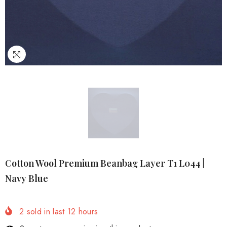
Cotton Wool Premium Beanbag Layer T1 L044 |
Navy Blue
2
sold in last
12
hours