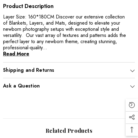
Product Description
Layer Size: 160*180CM Discover our extensive collection
of Blankets, Layers, and Mats, designed to elevate your
newborn photography setups with exceptional style and
versatility. Our vast array of textures and patterns adds the
perfect layer to any newborn theme, creating stunning,
professional-quality...
Read More
Shipping and Returns
Ask a Question
Related Products