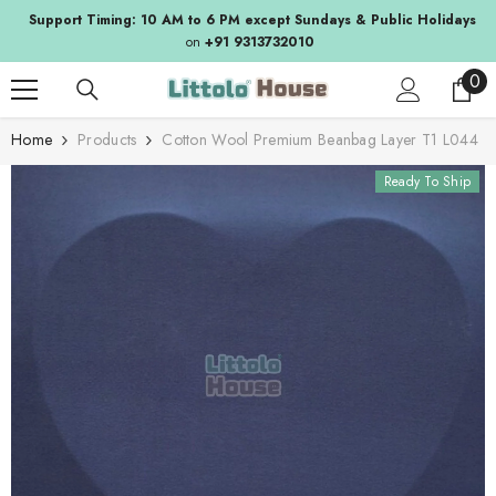
SKIP TO CONTENT
Support Timing: 10 AM to 6 PM except Sundays & Public Holidays
on
+91 9313732010
0
0
ite
Home
Products
Cotton Wool Premium Beanbag Layer T1 L044
Ready To Ship