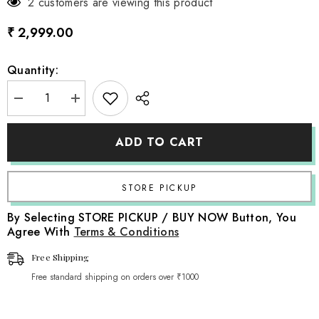
2 customers are viewing this product
₹ 2,999.00
Quantity:
Decrease
Increase
quantity
quantity
for
for
Cotton
Cotton
ADD TO CART
Wool
Wool
Premium
Premium
Beanbag
Beanbag
Layer
Layer
T1
T1
L044
L044
|
|
By Selecting STORE PICKUP / BUY NOW Button, You
Navy
Navy
Agree With
Terms & Conditions
Blue
Blue
Free Shipping
Free standard shipping on orders over ₹1000