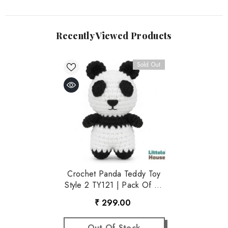
Recently Viewed Products
Sold Out
Crochet Panda Teddy Toy
Style 2 TY121 | Pack Of 1 |
Black White
₹ 299.00
Out Of Stock