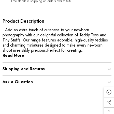
Free standard shipping on orders over ₹1000
Product Description
Add an extra touch of cuteness to your newborn
photography with our delightful collection of Teddy Toys and
Tiny Stuffs. Our range features adorable, high-quality teddies
and charming miniatures designed to make every newborn
shoot irresistibly precious.Perfect for creating...
Read More
Shipping and Returns
Ask a Question