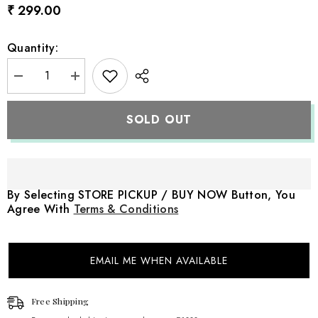
₹ 299.00
Quantity:
Decrease
Increase
quantity
quantity
for
for
Crochet
Crochet
SOLD OUT
Panda
Panda
Teddy
Teddy
Toy
Toy
Style
Style
2
2
TY121
TY121
|
|
By Selecting STORE PICKUP / BUY NOW Button, You
Pack
Pack
Agree With
Terms & Conditions
of
of
1
1
|
|
Black
Black
White
White
EMAIL ME WHEN AVAILABLE
Free Shipping