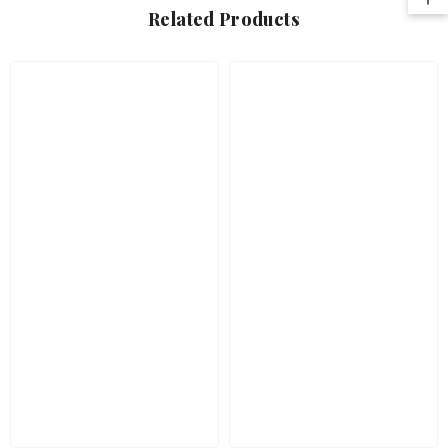
Related Products