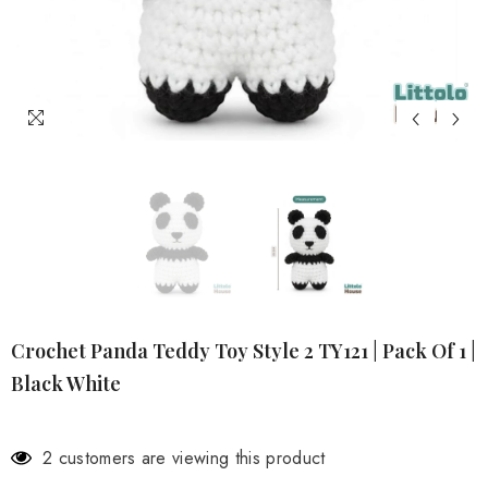
Crochet Panda Teddy Toy Style 2 TY121 | Pack Of 1 |
Black White
2 customers are viewing this product