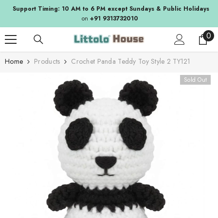
SKIP TO CONTENT
Support Timing: 10 AM to 6 PM except Sundays & Public Holidays
on
+91 9313732010
0
0
ite
Home
Products
Crochet Panda Teddy Toy Style 2 TY121
Sold Out