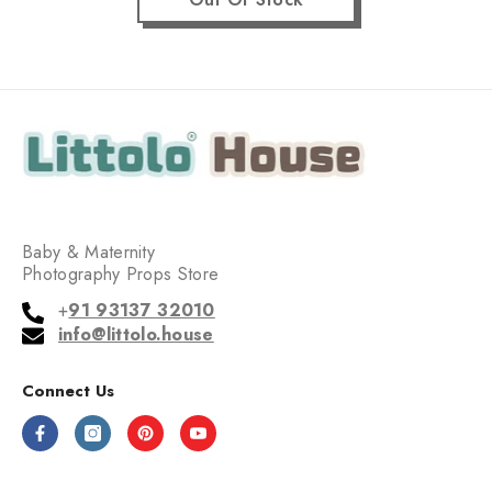
Baby & Maternity
Photography Props Store
+
91 93137 32010
info@littolo.house
Connect Us