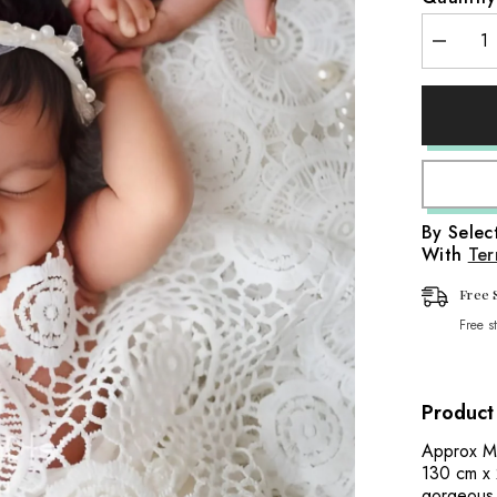
aps
Decreas
it Wraps
quantity
for
Embroide
Fabric
Wraps
Design
D1
aps
Lace
Layer
|
Wraps
White
By Sele
With
Ter
Free 
Free s
Product
Approx Me
130 cm x 
gorgeous 