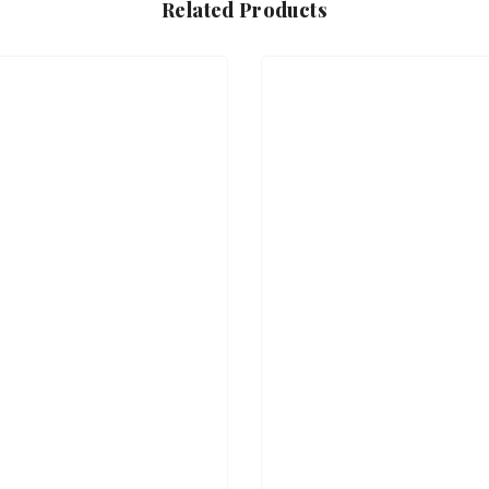
Related Products