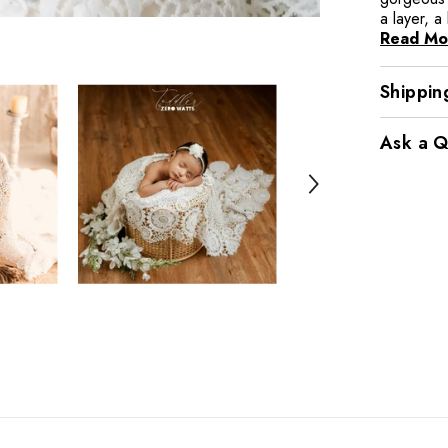
a layer, a
Read Mo
Shippin
Ask a Q