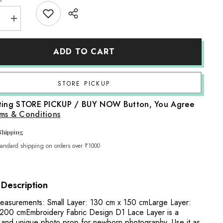
e
Increase
quantity
for
ry
Embroidery
ADD TO CART
Fabric
Design
D1
Lace
Layer
Share
|
White
cting STORE PICKUP / BUY NOW Button, You Agree
ms & Conditions
Shipping
tandard shipping on orders over ₹1000
 Description
asurements: Small Layer: 130 cm x 150 cmLarge Layer:
200 cmEmbroidery Fabric Design D1 Lace Layer is a
and unique photo prop for newborn photography. Use it as