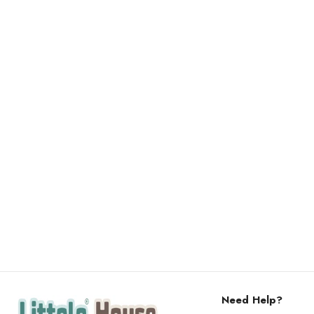
Need Help?