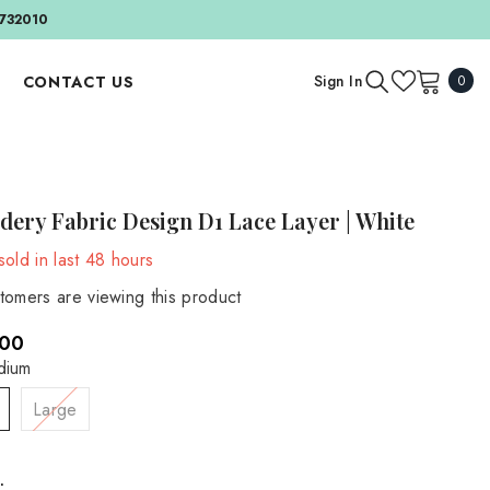
732010
0
Sign In
CONTACT US
0
item
APPAREL AND ACCESSORIES
BY EVENT
Outfit And Sets
Birthday & Cake Smash
dery Fabric Design D1 Lace Layer | White
Bonnets And Hats
Valentine's Day
old in last
48
hours
Headbands
BY SEASON
tomers are viewing this product
Accessories
Autumn
.00
Spring
MATERNITY
dium
Maternity Gowns
Summer
Large
Maternity Accessories
Winter
Maternity Backdrops
: