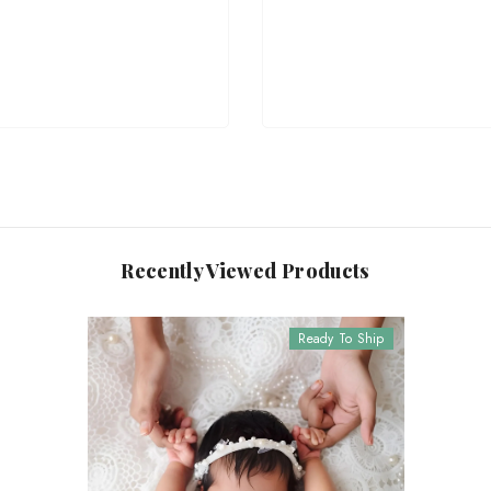
Recently Viewed Products
Ready To Ship