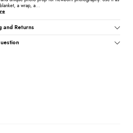
 blanket, a wrap, a...
re
g and Returns
uestion