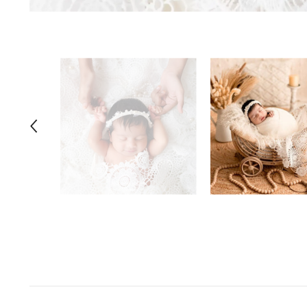
Space Odyssey
Sports Spectacular
Superhero
Toyland
Under The Sea
Valentine's Day
Wild One/Safari/Jungle