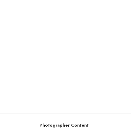
Photographer Content