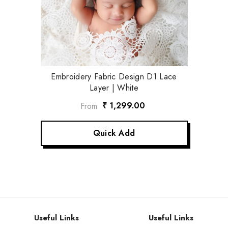
Embroidery Fabric Design D1 Lace
Layer | White
₹ 1,299.00
From
Quick Add
Useful Links
Useful Links