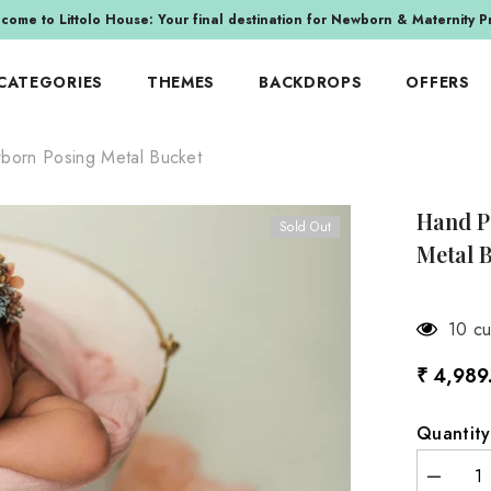
come to Littolo House: Your final destination for Newborn & Maternity P
 CATEGORIES
THEMES
BACKDROPS
OFFERS
born Posing Metal Bucket
E-WRAPS
INSPIRATIONS
IZED
TEXTILE-OTHERS
BY COMBO SET
raps
Fur Filler & Stuffer
Hand P
E
BY FESTIVAL
Sold Out
aps
Blankets & Layers & Mats
Metal B
alls
Christmas
 Wraps
Beanbag Fabrics
Easter
aps
Cloth Backdrops
or
Halloween
3 cus
it Wraps
Sets
indow
Independence Day
₹ 4,989
raps
Indian Festival
MILESTONE MEMORIES
y Wraps
New Year
Quantity
aps
Valentine's Day
aps
Decreas
ITY