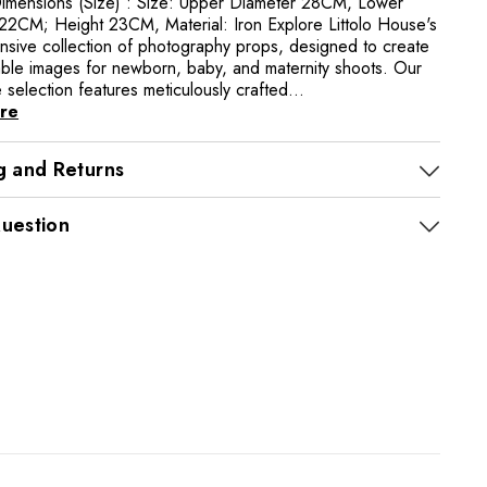
imensions (Size) : Size: Upper Diameter 28CM, Lower
22CM; Height 23CM, Material: Iron Explore Littolo House's
sive collection of photography props, designed to create
able images for newborn, baby, and maternity shoots. Our
selection features meticulously crafted...
re
g and Returns
uestion