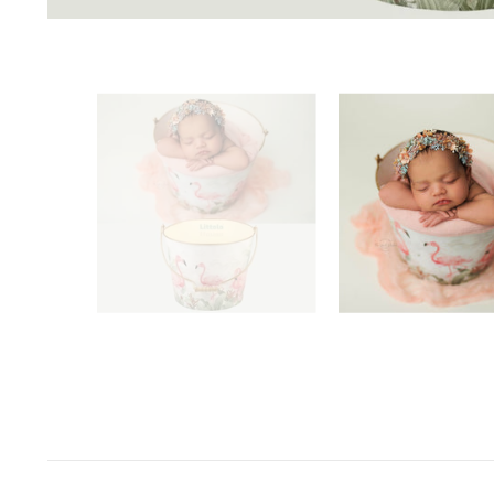
Space Odyssey
Sports Spectacular
Superhero
Toyland
Under The Sea
Valentine's Day
Wild One/Safari/Jungle