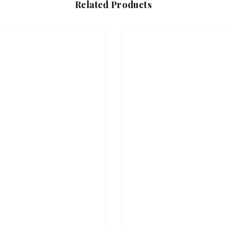
Related Products