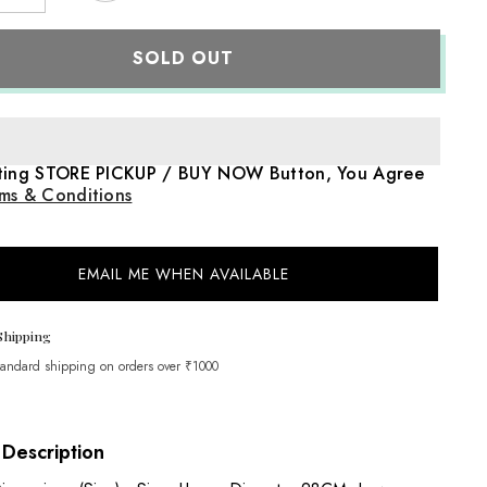
quantity
for
Hand
SOLD OUT
Painted
Flamingo
Theme
Newborn
Posing
Share
Metal
Bucket
cting STORE PICKUP / BUY NOW Button, You Agree
|
Iron
ms & Conditions
Art
|
Pink
EMAIL ME WHEN AVAILABLE
Shipping
tandard shipping on orders over ₹1000
 Description