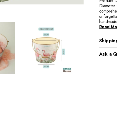
Product D
Diameter 
comprehen
unforgett
handmade 
Read Mo
Shippin
Ask a Q