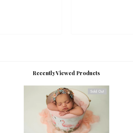
Recently Viewed Products
Sold Out