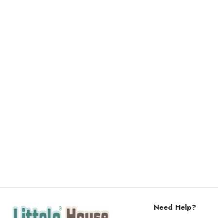
Need Help?