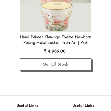
Hand Painted Flamingo Theme Newborn
Posing Metal Bucket | Iron Art | Pink
₹ 4,989.00
Out Of Stock
Useful Links
Useful Links