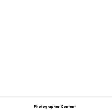
Photographer Content