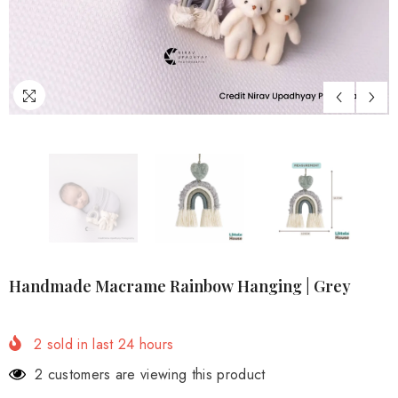
Handmade Macrame Rainbow Hanging | Grey
2
sold in last
24
hours
2 customers are viewing this product