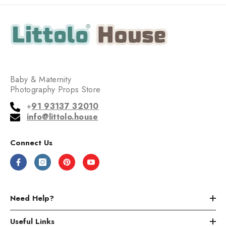
Baby & Maternity
Photography Props Store
+
91 93137 32010
info@littolo.house
Connect Us
Need Help?
Useful Links