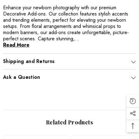
Enhance your newborn photography with our premium
Decorative Add-ons. Our collection features stylish accents
and trending elements, perfect for elevating your newborn
setups. From floral arrangements and whimsical props to
modern banners, our add-ons create unforgettable, picture-
perfect scenes. Capture stunning,...
Read More
Shipping and Returns
Ask a Question
Related Products