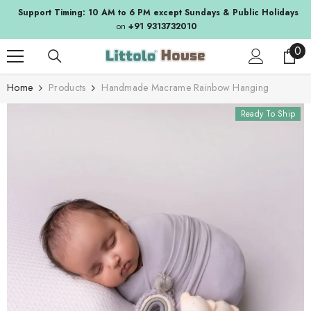
SKIP TO CONTENT
Support Timing: 10 AM to 6 PM except Sundays & Public Holidays
on
+91 9313732010
0
0
ite
Home
Products
Handmade Macrame Rainbow Hanging
Ready To Ship