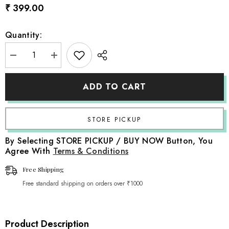
₹ 399.00
Quantity:
Decrease
Increase
quantity
quantity
for
for
Handmade
Handmade
ADD TO CART
Macrame
Macrame
Rainbow
Rainbow
Hanging
Hanging
|
|
Grey
Grey
By Selecting STORE PICKUP / BUY NOW Button, You
Agree With
Terms & Conditions
Free Shipping
Free standard shipping on orders over ₹1000
Product Description