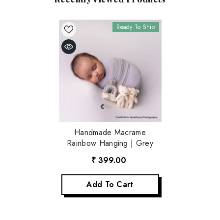
Ready To Ship
Handmade Macrame
Rainbow Hanging | Grey
₹ 399.00
Add To Cart