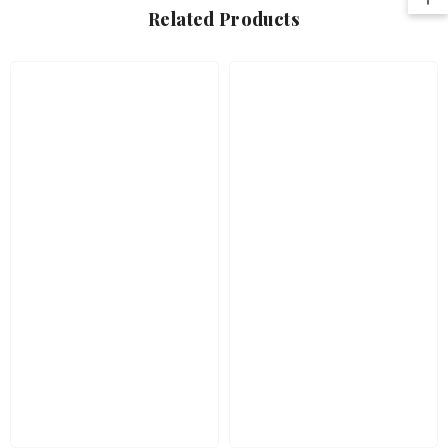
Related Products