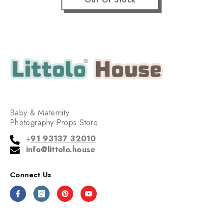
Baby & Maternity
Photography Props Store
+
91 93137 32010
info@littolo.house
Connect Us