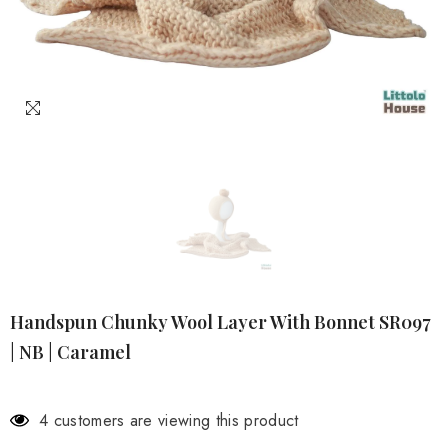
Handspun Chunky Wool Layer With Bonnet SR097
| NB | Caramel
4 customers are viewing this product