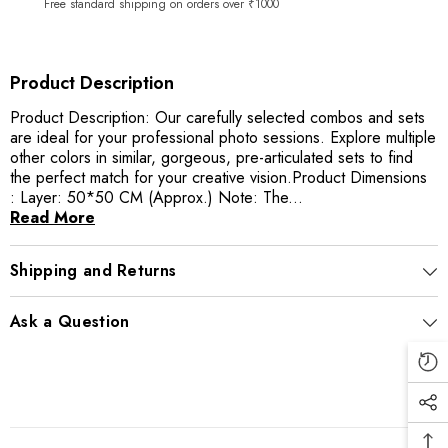
Free standard shipping on orders over ₹1000
Product Description
Product Description: Our carefully selected combos and sets
are ideal for your professional photo sessions. Explore multiple
other colors in similar, gorgeous, pre-articulated sets to find
the perfect match for your creative vision.Product Dimensions
: Layer: 50*50 CM (Approx.) Note: The...
Read More
Shipping and Returns
Ask a Question