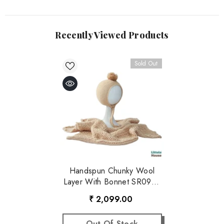
Recently Viewed Products
Sold Out
Handspun Chunky Wool
Layer With Bonnet SR097 |
NB | Caramel
₹ 2,099.00
Out Of Stock