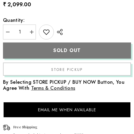
₹ 2,099.00
Quantity:
Decrease
Increase
quantity
quantity
for
for
Handspun
Handspun
SOLD OUT
Chunky
Chunky
Wool
Wool
Layer
Layer
with
with
Bonnet
Bonnet
SR097
SR097
|
|
By Selecting STORE PICKUP / BUY NOW Button, You
NB
NB
Agree With
Terms & Conditions
|
|
Caramel
Caramel
EMAIL ME WHEN AVAILABLE
Free Shipping