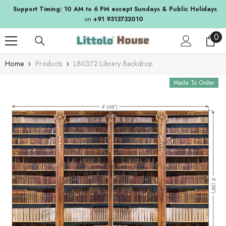
SKIP TO CONTENT
Support Timing: 10 AM to 6 PM except Sundays & Public Holidays
on
+91 9313732010
0
0
ite
Home
Products
LB0372 Library Backdrop
Made To Order