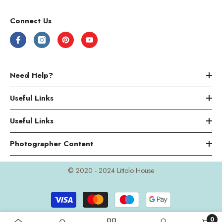
Connect Us
Need Help?
Useful Links
Useful Links
Photographer Content
© 2020 - 2024 Littolo House
Payment
methods
0