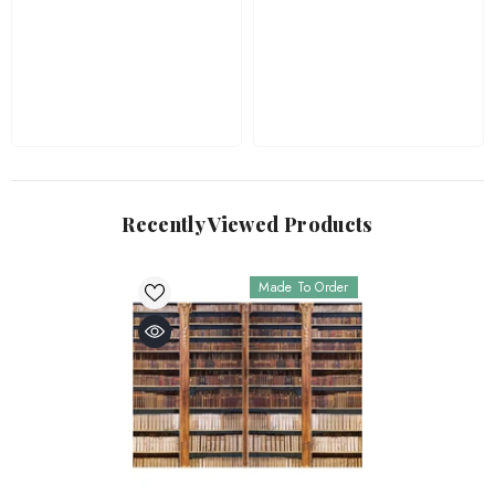
Recently Viewed Products
Made To Order