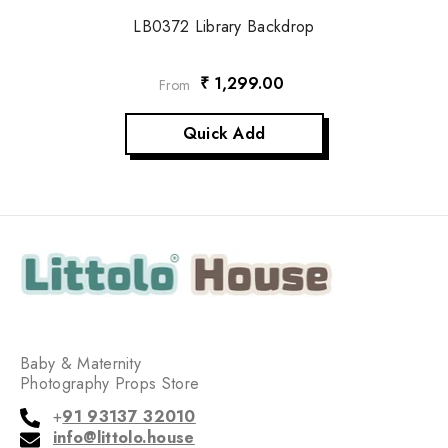
LB0372 Library Backdrop
₹ 1,299.00
From
Quick Add
Baby & Maternity
Photography Props Store
+
91 93137 32010
info@littolo.house