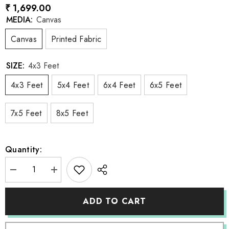
₹ 1,699.00
MEDIA:
Canvas
Canvas
Printed Fabric
SIZE:
4x3 Feet
4x3 Feet
5x4 Feet
6x4 Feet
6x5 Feet
7x5 Feet
8x5 Feet
Quantity:
Decrease
Increase
quantity
quantity
for
for
LB0372
LB0372
ADD TO CART
Library
Library
Backdrop
Backdrop