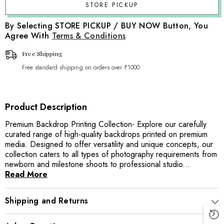
By Selecting STORE PICKUP / BUY NOW Button, You
Agree With
Terms & Conditions
Free Shipping
Free standard shipping on orders over ₹1000
Product Description
Premium Backdrop Printing Collection- Explore our carefully
curated range of high-quality backdrops printed on premium
media. Designed to offer versatility and unique concepts, our
collection caters to all types of photography requirements from
newborn and milestone shoots to professional studio...
Read More
Shipping and Returns