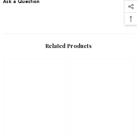
Ask a Question
Related Products