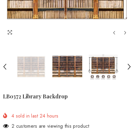
LB0372 Library Backdrop
4
sold in last
24
hours
2 customers are viewing this product