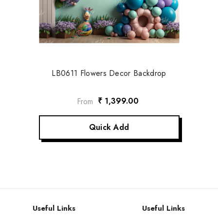
LB0611 Flowers Decor Backdrop
₹ 1,399.00
From
Quick Add
Useful Links
Useful Links