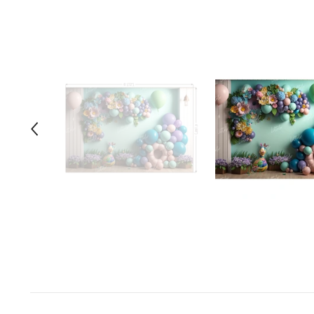
Space Odyssey
Sports Spectacular
Superhero
Toyland
Under The Sea
Valentine's Day
Wild One/Safari/Jungle