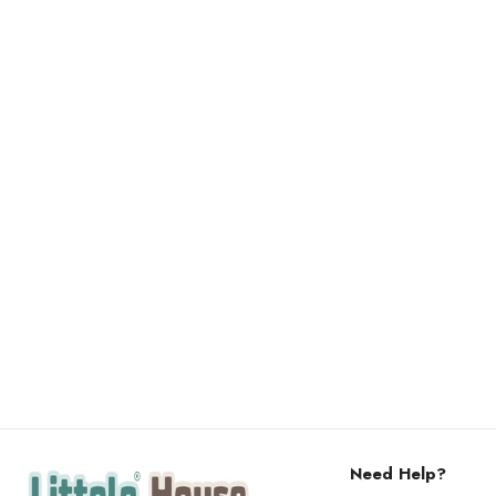
Need Help?