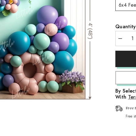
6x4 Fee
aps
it Wraps
Quantity
Wraps
Decreas
aps
quantity
for
LB0611
Wraps
Flowers
Decor
Backdro
By Sele
With
Ter
Free 
Free s