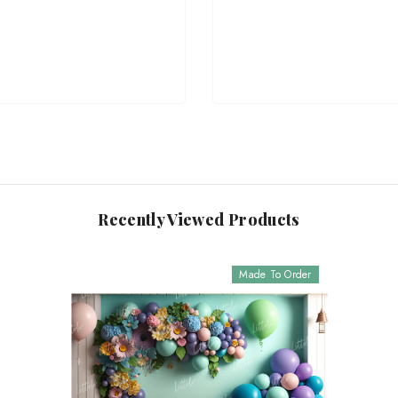
Recently Viewed Products
Made To Order