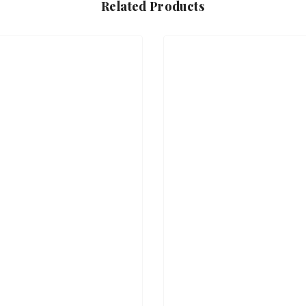
Related Products