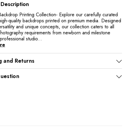
 Description
ackdrop Printing Collection- Explore our carefully curated
high-quality backdrops printed on premium media. Designed
ersatility and unique concepts, our collection caters to all
photography requirements from newborn and milestone
professional studio...
re
g and Returns
uestion