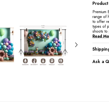
Product
Premium B
range of 
to offer v
types of 
shoots to 
Read Mo
Shippin
Ask a Q