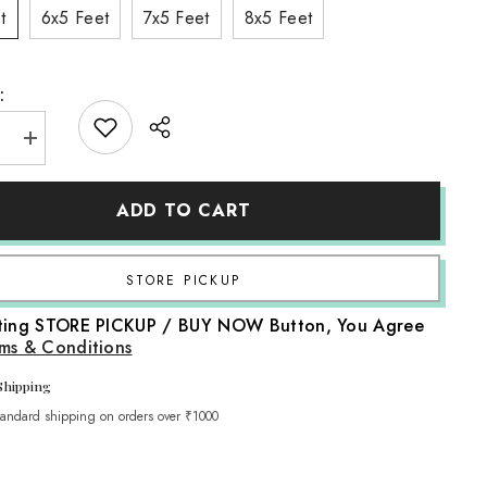
t
6x5 Feet
7x5 Feet
8x5 Feet
:
e
Increase
quantity
for
LB0611
ADD TO CART
Flowers
Decor
p
Backdrop
Share
cting STORE PICKUP / BUY NOW Button, You Agree
ms & Conditions
Shipping
tandard shipping on orders over ₹1000