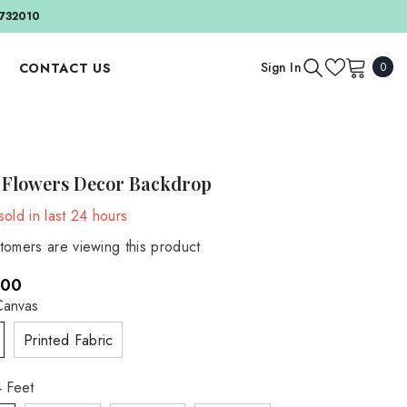
732010
0
Sign In
CONTACT US
0
item
APPAREL AND ACCESSORIES
BY EVENT
Outfit And Sets
Birthday & Cake Smash
 Flowers Decor Backdrop
Bonnets And Hats
Valentine's Day
old in last
24
hours
Headbands
BY SEASON
tomers are viewing this product
Accessories
Autumn
.00
Spring
MATERNITY
Canvas
Maternity Gowns
Summer
Printed Fabric
Maternity Accessories
Winter
Maternity Backdrops
 Feet