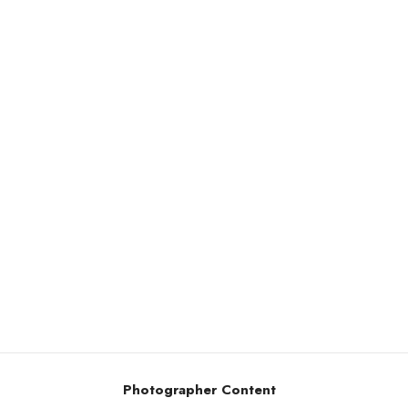
Photographer Content