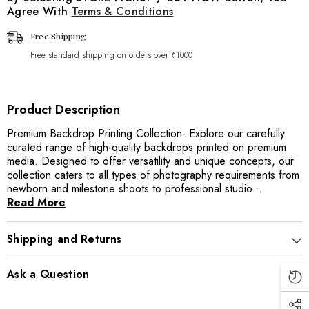
Agree With
Terms & Conditions
Free Shipping
Free standard shipping on orders over ₹1000
Product Description
Premium Backdrop Printing Collection- Explore our carefully
curated range of high-quality backdrops printed on premium
media. Designed to offer versatility and unique concepts, our
collection caters to all types of photography requirements from
newborn and milestone shoots to professional studio...
Read More
Shipping and Returns
Ask a Question