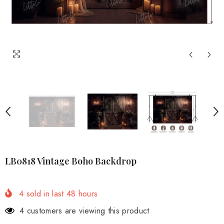
LB0818 Vintage Boho Backdrop
4
sold in last
48
hours
4 customers are viewing this product