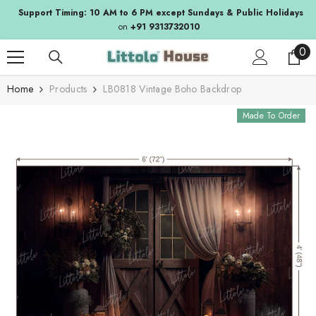
SKIP TO CONTENT
Support Timing: 10 AM to 6 PM except Sundays & Public Holidays
on
+91 9313732010
0
0
ite
Home
Products
LB0818 Vintage Boho Backdrop
Made To Order