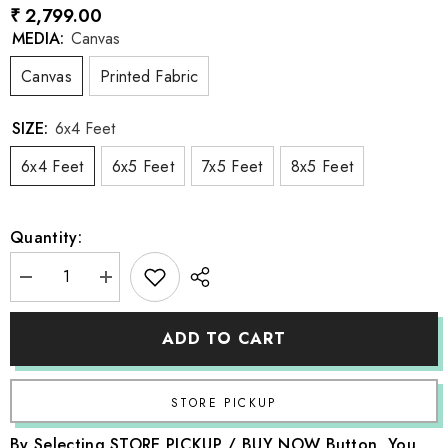
₹ 2,799.00
MEDIA:
Canvas
Canvas
Printed Fabric
SIZE:
6x4 Feet
6x4 Feet
6x5 Feet
7x5 Feet
8x5 Feet
Quantity:
Decrease
Increase
quantity
quantity
for
for
LB0818
LB0818
ADD TO CART
Vintage
Vintage
Boho
Boho
Backdrop
Backdrop
By Selecting STORE PICKUP / BUY NOW Button, You