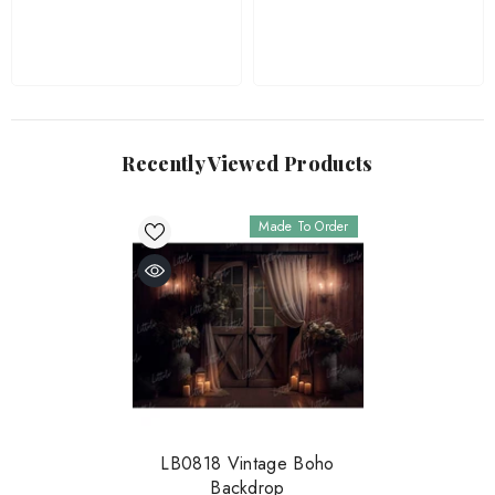
Recently Viewed Products
Made To Order
LB0818 Vintage Boho
Backdrop