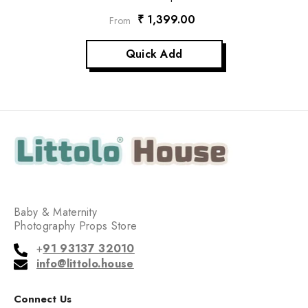
₹ 1,399.00
From
Quick Add
Baby & Maternity
Photography Props Store
+
91 93137 32010
info@littolo.house
Connect Us