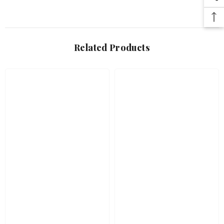
Related Products