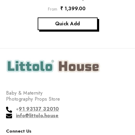
₹ 1,399.00
From
Quick Add
Baby & Maternity
Photography Props Store
+
91 93137 32010
info@littolo.house
Connect Us