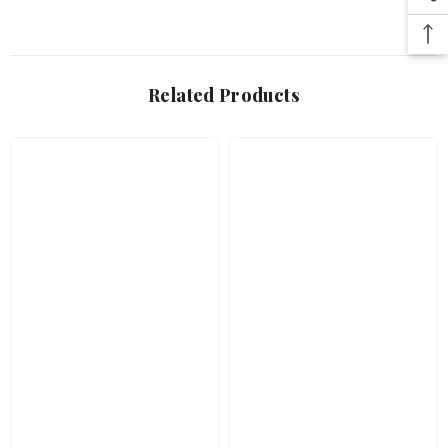
Related Products