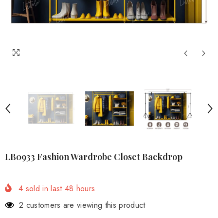
LB0933 Fashion Wardrobe Closet Backdrop
4
sold in last
48
hours
2 customers are viewing this product