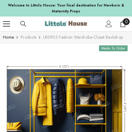
SKIP TO CONTENT
lcome to Littolo House: Your final destination for Newborn &
Suppor
Maternity Props
0
0
ite
Home
Products
LB0933 Fashion Wardrobe Closet Backdrop
Made To Order