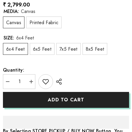
₹ 2,799.00
MEDIA:
Canvas
Canvas
Printed Fabric
SIZE:
6x4 Feet
6x4 Feet
6x5 Feet
7x5 Feet
8x5 Feet
Quantity:
Decrease
Increase
quantity
quantity
for
for
LB0933
LB0933
ADD TO CART
Fashion
Fashion
Wardrobe
Wardrobe
Closet
Closet
Backdrop
Backdrop
By Selecting STORE PICKUP / BUY NOW Button, You