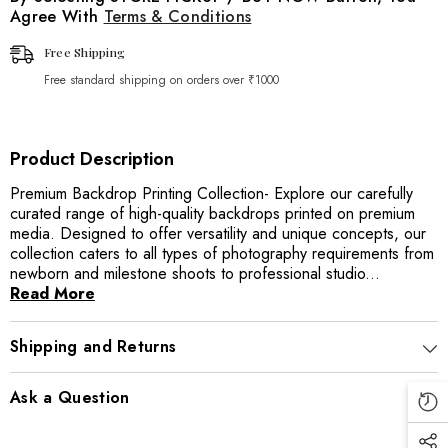
Agree With
Terms & Conditions
Free Shipping
Free standard shipping on orders over ₹1000
Product Description
Premium Backdrop Printing Collection- Explore our carefully
curated range of high-quality backdrops printed on premium
media. Designed to offer versatility and unique concepts, our
collection caters to all types of photography requirements from
newborn and milestone shoots to professional studio...
Read More
Shipping and Returns
Ask a Question