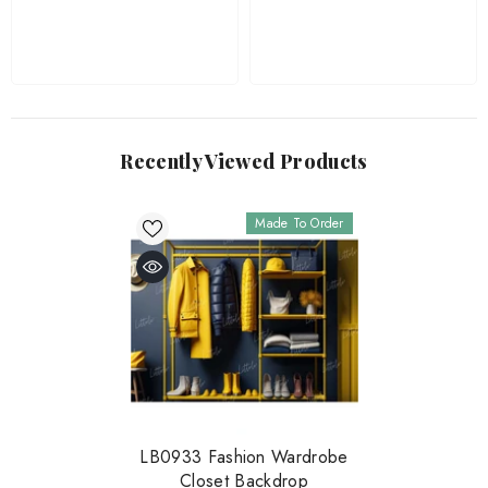
Recently Viewed Products
Made To Order
LB0933 Fashion Wardrobe
Closet Backdrop