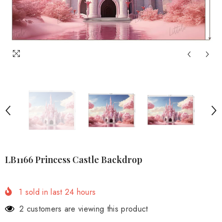
LB1166 Princess Castle Backdrop
1
sold in last
24
hours
2 customers are viewing this product