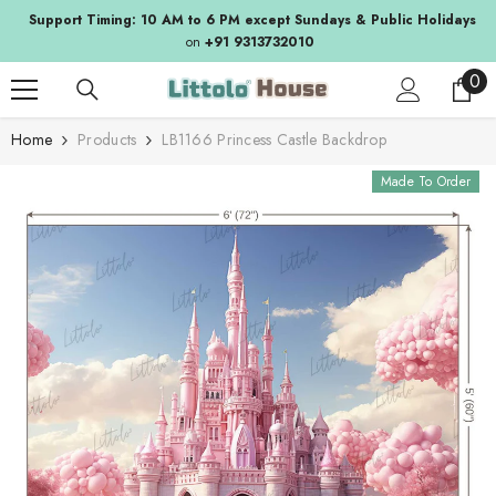
SKIP TO CONTENT
Support Timing: 10 AM to 6 PM except Sundays & Public Holidays
on
+91 9313732010
0
0
ite
Home
Products
LB1166 Princess Castle Backdrop
Made To Order