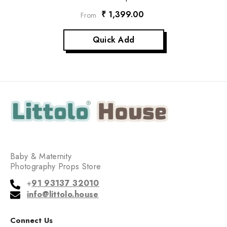
₹ 1,399.00
From
Quick Add
Baby & Maternity
Photography Props Store
+
91 93137 32010
info@littolo.house
Connect Us