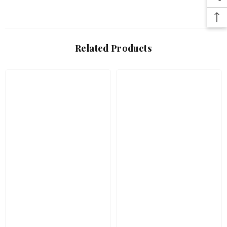
Related Products