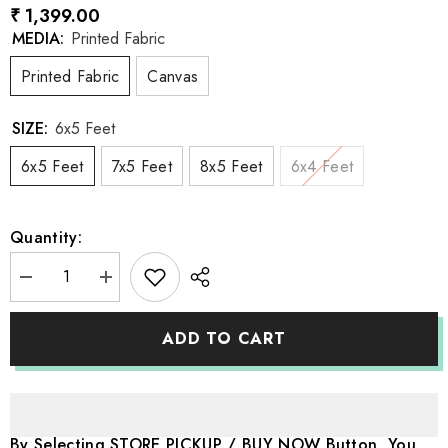
₹ 1,399.00
MEDIA:
Printed Fabric
Printed Fabric
Canvas
SIZE:
6x5 Feet
6x5 Feet
7x5 Feet
8x5 Feet
6x4 Feet
Quantity:
Decrease
Increase
quantity
quantity
for
for
LB1166
LB1166
ADD TO CART
Princess
Princess
Castle
Castle
Backdrop
Backdrop
By Selecting STORE PICKUP / BUY NOW Button, You