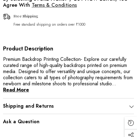
Agree With
Terms & Conditions
Free Shipping
Free standard shipping on orders over ₹1000
Product Description
Premium Backdrop Printing Collection- Explore our carefully
curated range of high-quality backdrops printed on premium
media. Designed to offer versatility and unique concepts, our
collection caters to all types of photography requirements from
newborn and milestone shoots to professional studio...
Read More
Shipping and Returns
Ask a Question