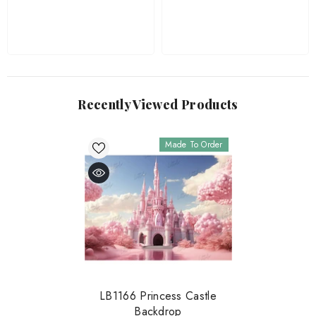
Recently Viewed Products
Made To Order
LB1166 Princess Castle
Backdrop