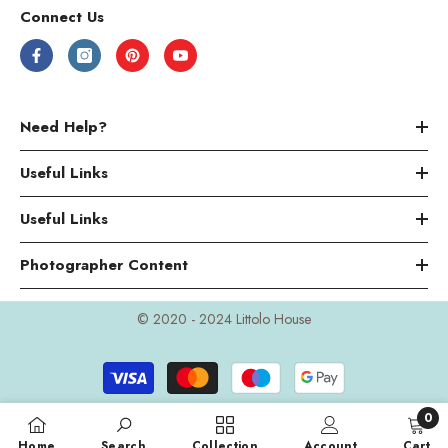
Connect Us
Need Help?
Useful Links
Useful Links
Photographer Content
© 2020 - 2024 Littolo House
Payment
methods
0
0
Home
Search
Collection
Account
Cart