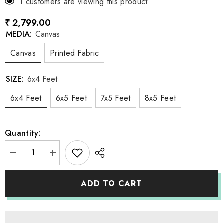
1 customers are viewing this product
₹ 2,799.00
MEDIA:
Canvas
Canvas
Printed Fabric
SIZE:
6x4 Feet
6x4 Feet
6x5 Feet
7x5 Feet
8x5 Feet
Quantity:
Decrease
Increase
quantity
quantity
for
for
LB1178
LB1178
ADD TO CART
Cake
Cake
Smash
Smash
and
and
Themed
Themed
Drops
Drops