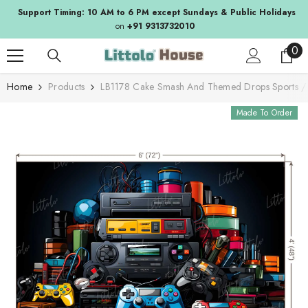
SKIP TO CONTENT
Support Timing: 10 AM to 6 PM except Sundays & Public Holidays
on
+91 9313732010
0
0
ite
Home
Products
LB1178 Cake Smash And Themed Drops Sports 
Made To Order