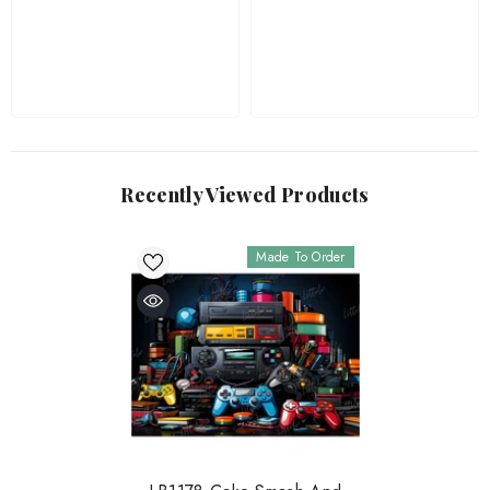
Recently Viewed Products
Made To Order