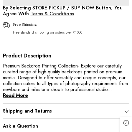
Sports
Sports
/
/
By Selecting STORE PICKUP / BUY NOW Button, You
Game
Game
Agree With
Terms & Conditions
Backdrop
Backdrop
Free Shipping
Free standard shipping on orders over ₹1000
Product Description
Premium Backdrop Printing Collection- Explore our carefully
curated range of high-quality backdrops printed on premium
media. Designed to offer versatility and unique concepts, our
collection caters to all types of photography requirements from
newborn and milestone shoots to professional studio...
Read More
Shipping and Returns
Ask a Question