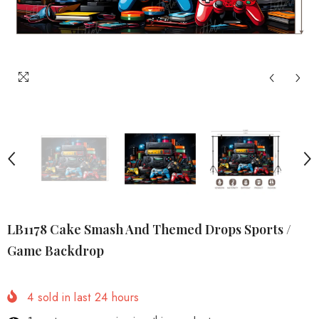
LB1178 Cake Smash And Themed Drops Sports /
Game Backdrop
4
sold in last
24
hours