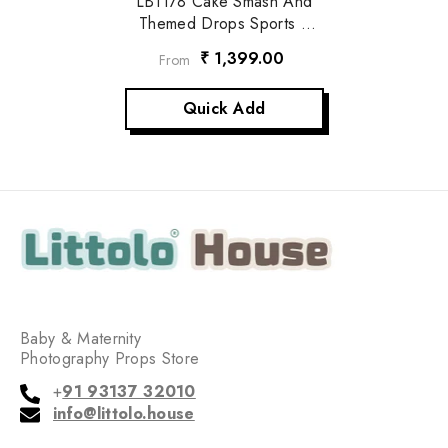
LB1178 Cake Smash And
Themed Drops Sports /
Game Backdrop
₹ 1,399.00
From
Quick Add
Baby & Maternity
Photography Props Store
+
91 93137 32010
info@littolo.house