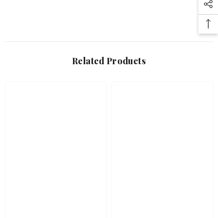
Related Products