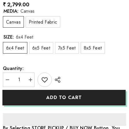
₹ 2,799.00
MEDIA:
Canvas
Canvas
Printed Fabric
SIZE:
6x4 Feet
6x4 Feet
6x5 Feet
7x5 Feet
8x5 Feet
Quantity:
Decrease
Increase
quantity
quantity
for
for
LB1187
LB1187
ADD TO CART
Festivals
Festivals
and
and
Seasons
Seasons
Autumn
Autumn
Backdrop
Backdrop
By Selecting STORE PICKUP / BUY NOW Button, You