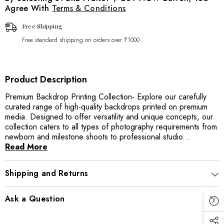
Agree With
Terms & Conditions
Free Shipping
Free standard shipping on orders over ₹1000
Product Description
Premium Backdrop Printing Collection- Explore our carefully
curated range of high-quality backdrops printed on premium
media. Designed to offer versatility and unique concepts, our
collection caters to all types of photography requirements from
newborn and milestone shoots to professional studio...
Read More
Shipping and Returns
Ask a Question