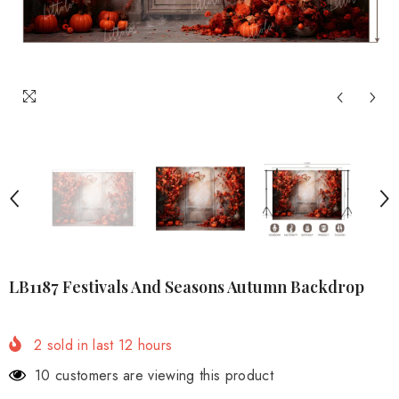
LB1187 Festivals And Seasons Autumn Backdrop
2
sold in last
12
hours
2 customers are viewing this product