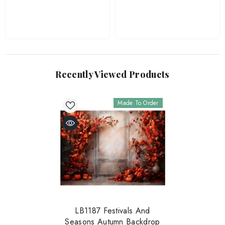
Recently Viewed Products
Made To Order
LB1187 Festivals And
Seasons Autumn Backdrop