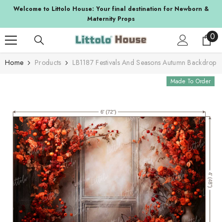
SKIP TO CONTENT
a
Welcome to Littolo House: Your final destination for Newborn &
Maternity Props
0
0
ite
Home
Products
LB1187 Festivals And Seasons Autumn Backdrop
Made To Order