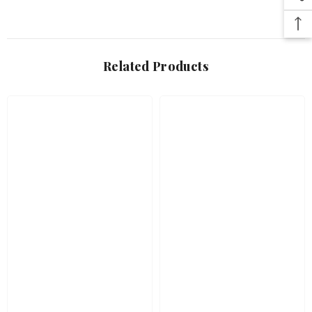
Related Products