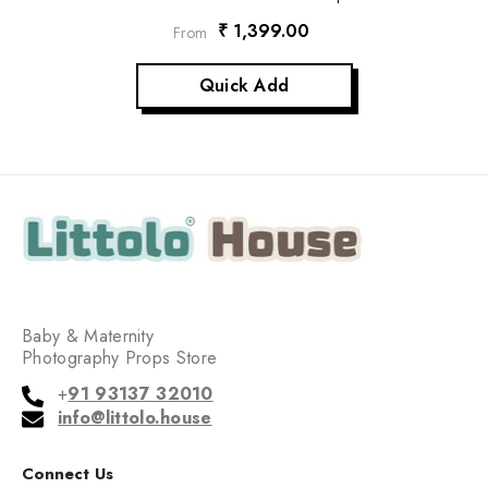
₹ 1,399.00
From
Quick Add
Baby & Maternity
Photography Props Store
+
91 93137 32010
info@littolo.house
Connect Us