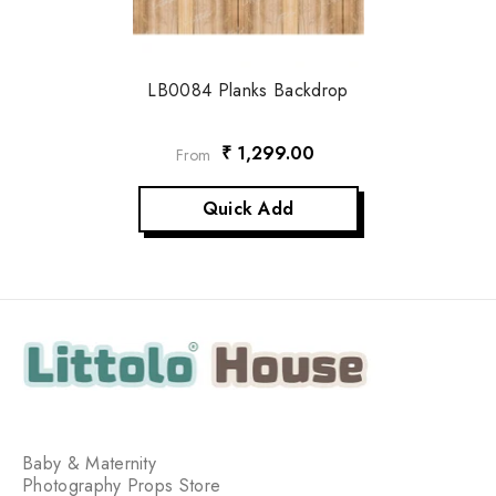
LB0084 Planks Backdrop
₹ 1,299.00
From
Quick Add
Baby & Maternity
Photography Props Store