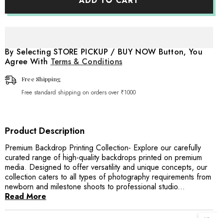
ADD TO CART
Planks
Planks
Backdrop
Backdrop
By Selecting STORE PICKUP / BUY NOW Button, You
Agree With
Terms & Conditions
Free Shipping
Free standard shipping on orders over ₹1000
Product Description
Premium Backdrop Printing Collection- Explore our carefully
curated range of high-quality backdrops printed on premium
media. Designed to offer versatility and unique concepts, our
collection caters to all types of photography requirements from
newborn and milestone shoots to professional studio...
Read More