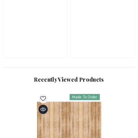
Recently Viewed Products
Made To Order