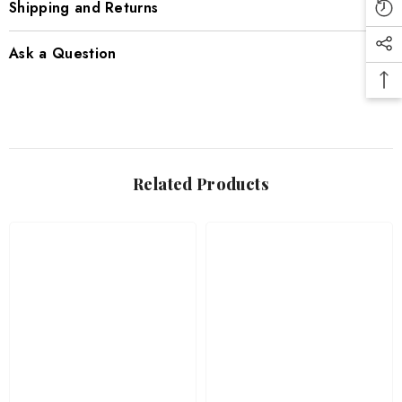
Shipping and Returns
Ask a Question
Related Products