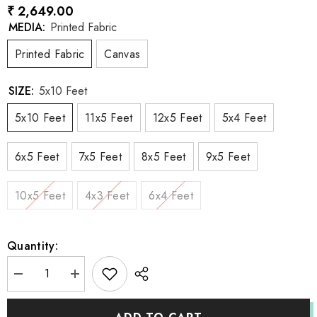
₹ 2,649.00
MEDIA:
Printed Fabric
Printed Fabric
Canvas
SIZE:
5x10 Feet
5x10 Feet
11x5 Feet
12x5 Feet
5x4 Feet
6x5 Feet
7x5 Feet
8x5 Feet
9x5 Feet
10x5 Feet
4x3 Feet
6x4 Feet
Quantity:
Decrease
Increase
quantity
quantity
for
for
LB0084
LB0084