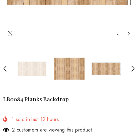
LB0084 Planks Backdrop
1
sold in last
12
hours
2 customers are viewing this product