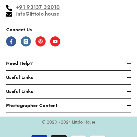
+
91 93137 32010
info@littolo.house
Connect Us
Need Help?
Useful Links
Useful Links
Photographer Content
© 2020 - 2024 Littolo House
Payment