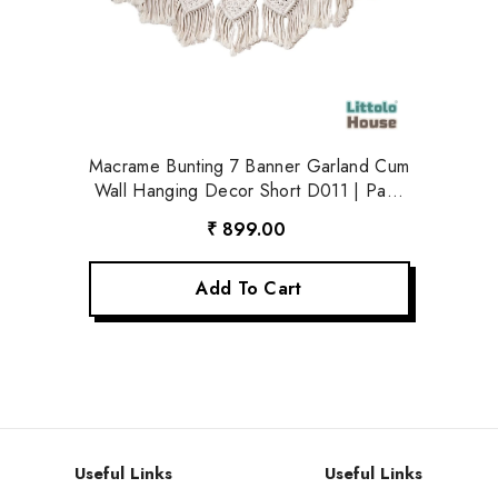
Macrame Bunting 7 Banner Garland Cum
Wall Hanging Decor Short D011 | Pack
Of 1 | Off White
₹ 899.00
Add To Cart
Useful Links
Useful Links