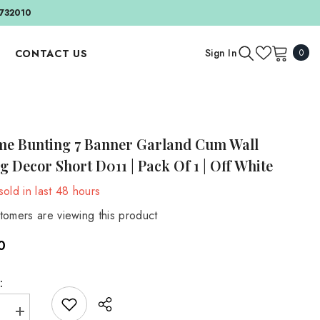
732010
0
Sign In
CONTACT US
0
item
APPAREL AND ACCESSORIES
BY EVENT
Outfit And Sets
Birthday & Cake Smash
e Bunting 7 Banner Garland Cum Wall
Bonnets And Hats
Valentine's Day
 Decor Short D011 | Pack Of 1 | Off White
Headbands
BY SEASON
old in last
48
hours
Accessories
Autumn
tomers are viewing this product
Spring
MATERNITY
0
Maternity Gowns
Summer
Maternity Accessories
Winter
:
Maternity Backdrops
e
Increase