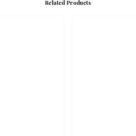
Related Products