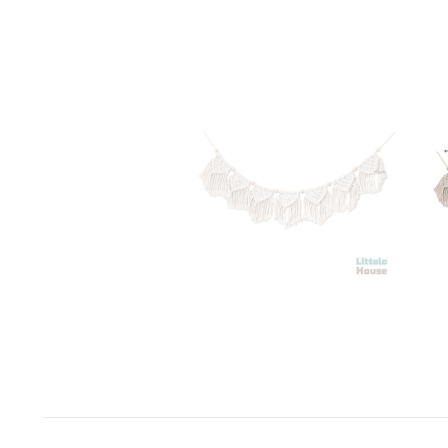
Space Odyssey
Sports Spectacular
Superhero
Toyland
Under The Sea
Valentine's Day
Wild One/Safari/Jungle