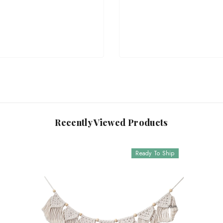
Recently Viewed Products
Ready To Ship