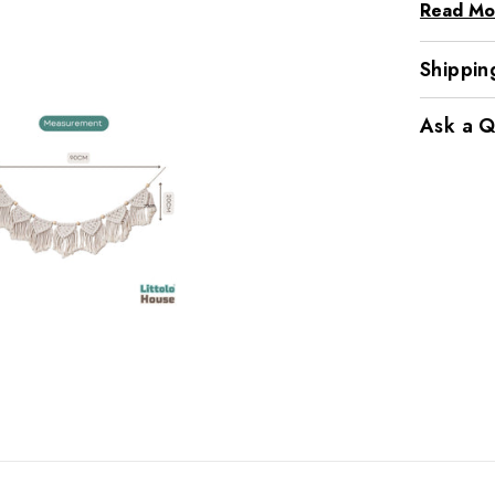
Read Mo
Shippin
Ask a Q