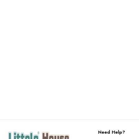
Need Help?