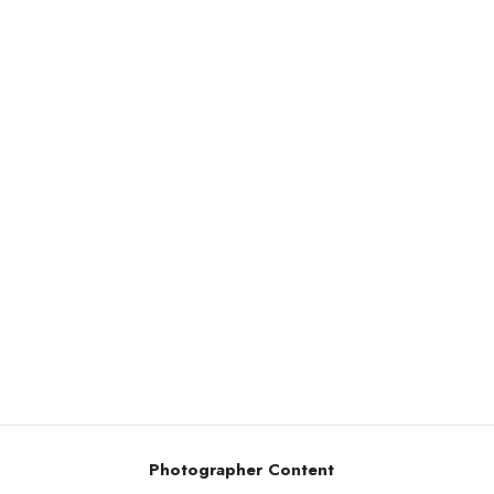
Photographer Content