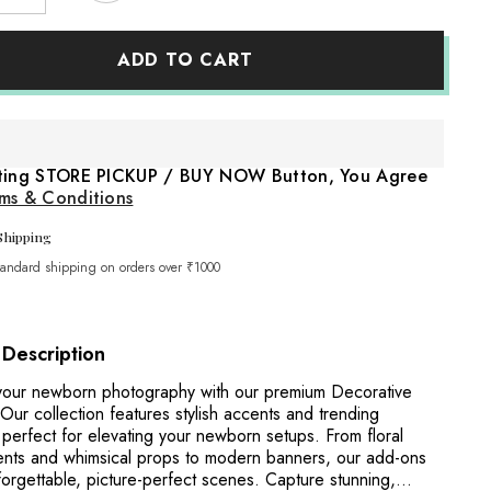
quantity
for
e
Macrame
ADD TO CART
Bunting
7
Banner
Garland
cum
Share
Wall
Hanging
cting STORE PICKUP / BUY NOW Button, You Agree
Decor
Short
ms & Conditions
D011
|
Shipping
Pack
of
tandard shipping on orders over ₹1000
1
|
Off
White
 Description
our newborn photography with our premium Decorative
ur collection features stylish accents and trending
 perfect for elevating your newborn setups. From floral
nts and whimsical props to modern banners, our add-ons
orgettable, picture-perfect scenes. Capture stunning,...