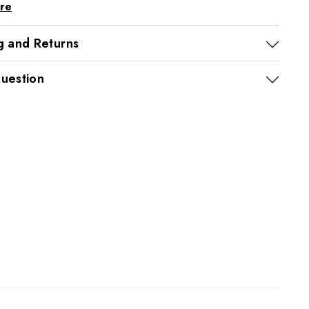
re
g and Returns
uestion