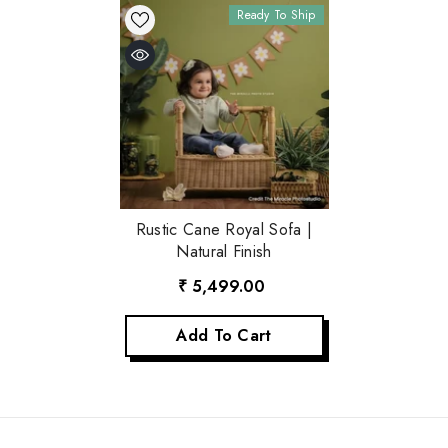
Ready To Ship
Rustic Cane Royal Sofa |
Natural Finish
₹ 5,499.00
Add To Cart