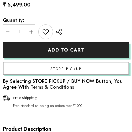
₹ 5,499.00
Quantity:
Decrease
Increase
quantity
quantity
for
for
Rustic
Rustic
ADD TO CART
Cane
Cane
Royal
Royal
Sofa
Sofa
|
|
Natural
Natural
Finish
Finish
By Selecting STORE PICKUP / BUY NOW Button, You
Agree With
Terms & Conditions
Free Shipping
Free standard shipping on orders over ₹1000
Product Description