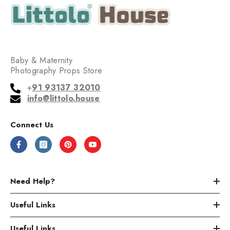
Baby & Maternity
Photography Props Store
+
91 93137 32010
info@littolo.house
Connect Us
Need Help?
Useful Links
Useful Links