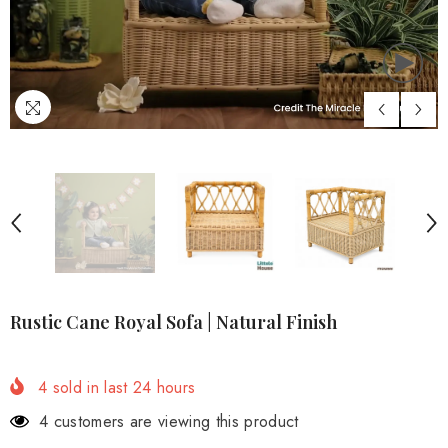
Rustic Cane Royal Sofa | Natural Finish
4
sold in last
24
hours
4 customers are viewing this product