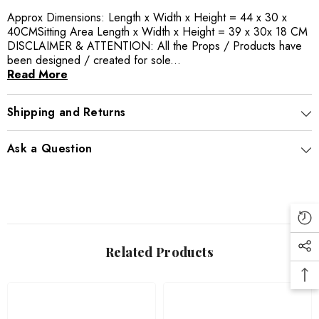
Approx Dimensions: Length x Width x Height = 44 x 30 x
40CMSitting Area Length x Width x Height = 39 x 30x 18 CM
DISCLAIMER & ATTENTION: All the Props / Products have
been designed / created for sole...
Read More
Shipping and Returns
Ask a Question
Related Products