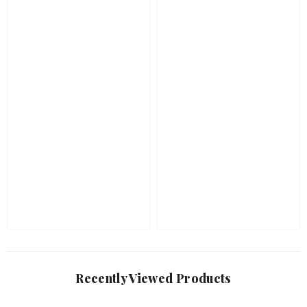
Recently Viewed Products