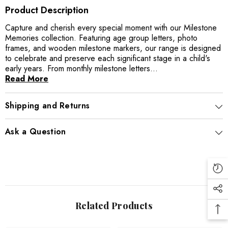
Product Description
Capture and cherish every special moment with our Milestone
Memories collection. Featuring age group letters, photo
frames, and wooden milestone markers, our range is designed
to celebrate and preserve each significant stage in a child's
early years. From monthly milestone letters...
Read More
Shipping and Returns
Ask a Question
Related Products