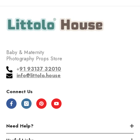
Baby & Maternity
Photography Props Store
+
91 93137 32010
info@littolo.house
Connect Us
Need Help?