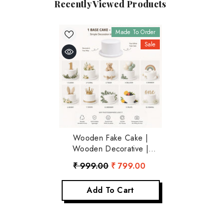
Recently Viewed Products
Made To Order
Sale
Wooden Fake Cake |
Wooden Decorative |
Rustic White
₹ 999.00
₹ 799.00
Add To Cart