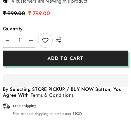
4 customers are viewing this product
₹ 999.00
₹ 799.00
Quantity:
Decrease
Increase
quantity
quantity
for
for
Wooden
Wooden
ADD TO CART
Fake
Fake
Cake
Cake
|
|
Wooden
Wooden
Decorative
Decorative
|
|
Rustic
Rustic
By Selecting STORE PICKUP / BUY NOW Button, You
White
White
Agree With
Terms & Conditions
Free Shipping
Free standard shipping on orders over ₹1000