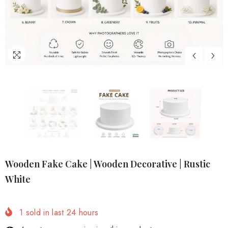
Wooden Fake Cake | Wooden Decorative | Rustic
White
1
sold in last
24
hours