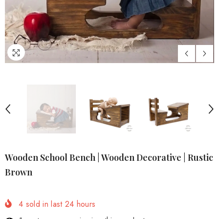
Wooden School Bench | Wooden Decorative | Rustic
Brown
4
sold in last
24
hours