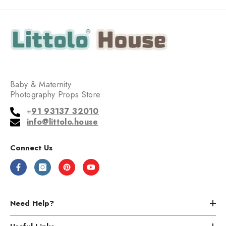
Baby & Maternity
Photography Props Store
+
91 93137 32010
info@littolo.house
Connect Us
Need Help?