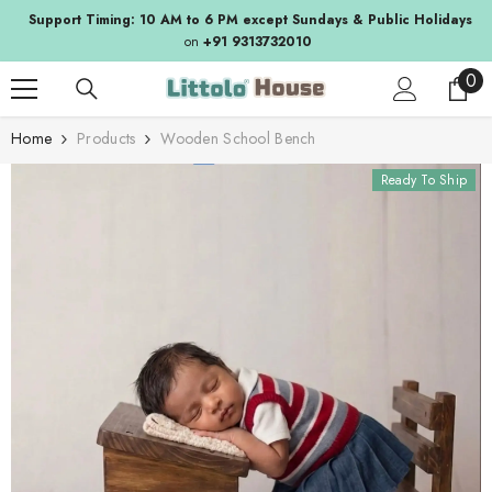
SKIP TO CONTENT
Support Timing: 10 AM to 6 PM except Sundays & Public Holidays
on
+91 9313732010
0
0
ite
Home
Products
Wooden School Bench
Ready To Ship