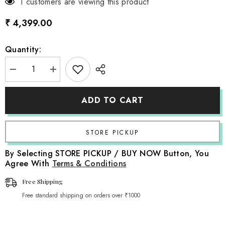
1 customers are viewing this product
₹ 4,399.00
Quantity:
Decrease
Increase
quantity
quantity
for
for
Wooden
Wooden
ADD TO CART
School
School
Bench
Bench
|
|
Wooden
Wooden
Decorative
Decorative
|
|
Rustic
Rustic
By Selecting STORE PICKUP / BUY NOW Button, You
Brown
Brown
Agree With
Terms & Conditions
Free Shipping
Free standard shipping on orders over ₹1000