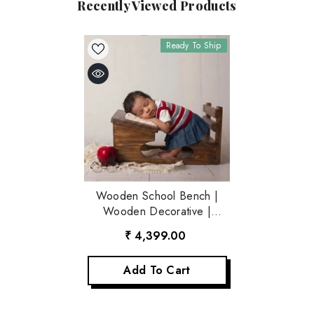
Recently Viewed Products
Ready To Ship
Wooden School Bench |
Wooden Decorative |
Rustic Brown
₹ 4,399.00
Add To Cart