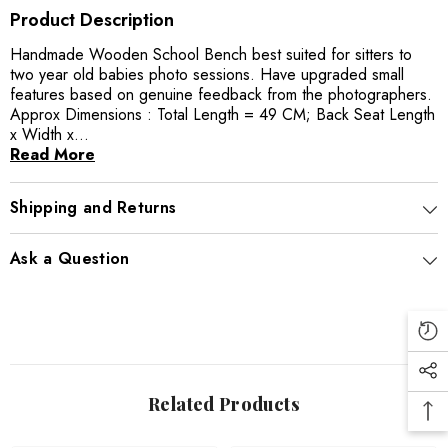
Product Description
Handmade Wooden School Bench best suited for sitters to
two year old babies photo sessions. Have upgraded small
features based on genuine feedback from the photographers.
Approx Dimensions : Total Length = 49 CM; Back Seat Length
x Width x...
Read More
Shipping and Returns
Ask a Question
Related Products