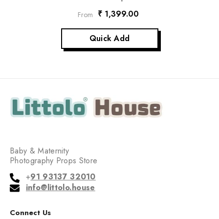
₹ 1,399.00
From
Quick Add
Baby & Maternity
Photography Props Store
+
91 93137 32010
info@littolo.house
Connect Us