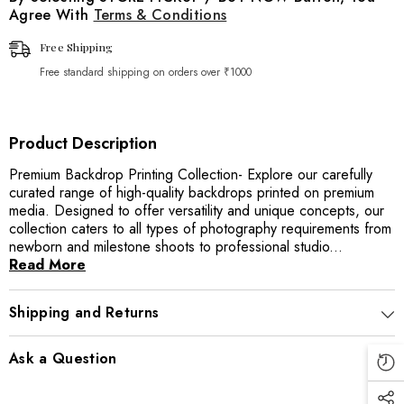
Agree With
Terms & Conditions
Free Shipping
Free standard shipping on orders over ₹1000
Product Description
Premium Backdrop Printing Collection- Explore our carefully
curated range of high-quality backdrops printed on premium
media. Designed to offer versatility and unique concepts, our
collection caters to all types of photography requirements from
newborn and milestone shoots to professional studio...
Read More
Shipping and Returns
Ask a Question