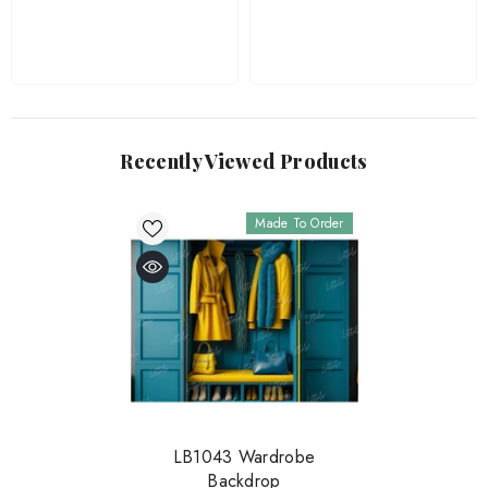
Recently Viewed Products
Made To Order
LB1043 Wardrobe
Backdrop