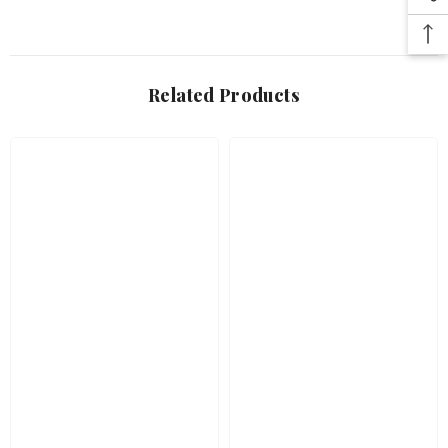
Related Products