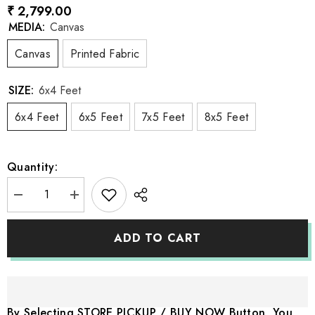
₹ 2,799.00
MEDIA:
Canvas
Canvas
Printed Fabric
SIZE:
6x4 Feet
6x4 Feet
6x5 Feet
7x5 Feet
8x5 Feet
Quantity:
Decrease
Increase
quantity
quantity
for
for
LB1043
LB1043
ADD TO CART
Wardrobe
Wardrobe
Backdrop
Backdrop
By Selecting STORE PICKUP / BUY NOW Button, You