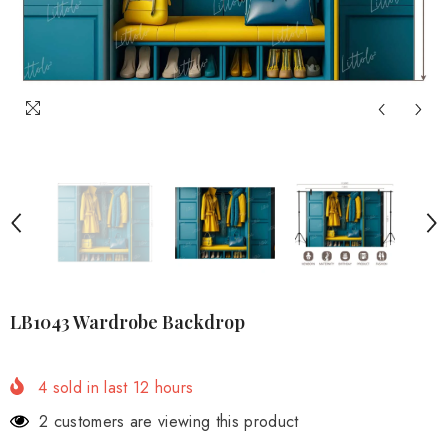
LB1043 Wardrobe Backdrop
4
sold in last
12
hours
2 customers are viewing this product